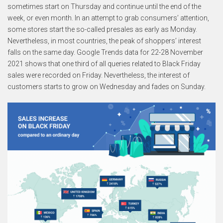
sometimes start on Thursday and continue until the end of the
week, or even month. In an attempt to grab consumers’ attention,
some stores start the so-called presales as early as Monday.
Nevertheless, in most countries, the peak of shoppers’ interest
falls on the same day. Google Trends data for 22-28 November
2021 shows that one third of all queries related to Black Friday
sales were recorded on Friday. Nevertheless, the interest of
customers starts to grow on Wednesday and fades on Sunday.