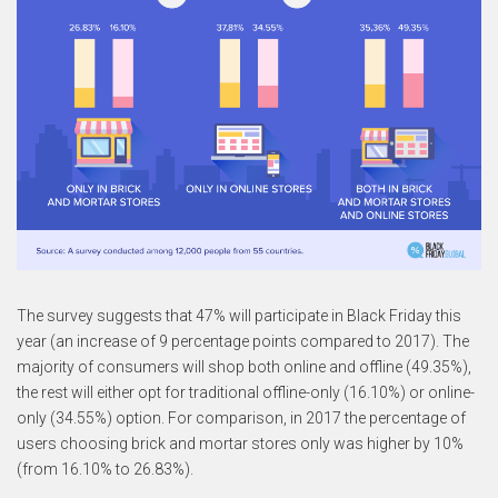
The survey suggests that 47% will participate in Black Friday this
year (an increase of 9 percentage points compared to 2017). The
majority of consumers will shop both online and offline (49.35%),
the rest will either opt for traditional offline-only (16.10%) or online-
only (34.55%) option. For comparison, in 2017 the percentage of
users choosing brick and mortar stores only was higher by 10%
(from 16.10% to 26.83%).