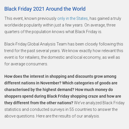
Black Friday 2021 Around the World
This event, known previously
only in the States
, has gained a truly
worldwide popularity within just a few years. On average, three
quarters of the population knows what Black Friday is.
Black-Friday.Global Analysis Team has been closely following this
trend for the past several years. We know exactly how relevant this
event is for retailers, the domestic and local economy, as well as
for average consumers.
How does the interest in shopping and discounts grow among
different nations in November? Which categories of goods are
characterised by the highest demand? How much money do
shoppers spend during Black Friday shopping craze and how are
they different from the other nations?
We've analyzed Black Friday
statistics and conducted surveys in 55 countries to answer the
above questions. Here are the results of our analysis.