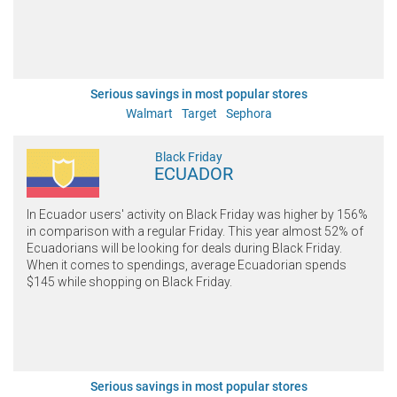
Serious savings in most popular stores
Walmart
Target
Sephora
Black Friday
ECUADOR
In Ecuador users' activity on Black Friday was higher by 156%
in comparison with a regular Friday. This year almost 52% of
Ecuadorians will be looking for deals during Black Friday.
When it comes to spendings, average Ecuadorian spends
$145 while shopping on Black Friday.
Serious savings in most popular stores