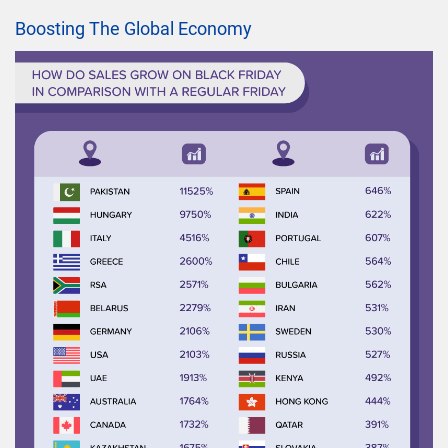
Boosting The Global Economy