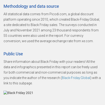
Methodology and data source
All statistical data comes from Picodi.com, a global discount
platform operating since 2010, which created Black-Friday.Global,
a site dedicated to Black Friday sales. The surveys conducted in
July and November 2021 among 23 thousand respondents from
55 countries were also used in the report. For currency
conversion, we used the average exchange rate from xe.com.
Public Use
Share information about Black Friday with your readers! All the
data and infographics presented in this report can be freely used
for both commercial and non-commercial purposes as long as
you indicate the author of the research (
Black-Friday.Global
) with a
link to this subpage.