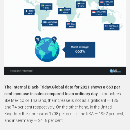
The internal Black-Friday.Global data for 2021 shows a 663 per
cent increase in sales compared to an ordinary day
. In countries
like Mexico or Thailand, the increase is not as significant — 136
and 74 per cent respectively. On the other hand, in the United
Kingdom the increase is 1708 per cent, in the RSA — 1952 per cent,
and in Germany — 2418 per cent.