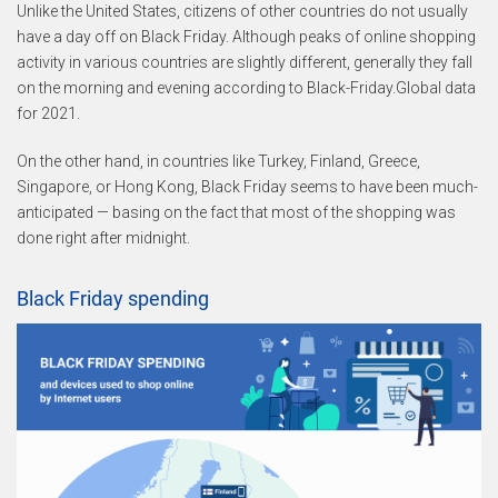
Unlike the United States, citizens of other countries do not usually
have a day off on Black Friday. Although peaks of online shopping
activity in various countries are slightly different, generally they fall
on the morning and evening according to Black-Friday.Global data
for 2021.
On the other hand, in countries like Turkey, Finland, Greece,
Singapore, or Hong Kong, Black Friday seems to have been much-
anticipated — basing on the fact that most of the shopping was
done right after midnight.
Black Friday spending