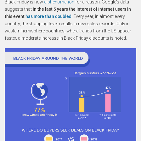
Black Friday is now
a phenomenon
for a reason. Google's data
suggests that
in the last 5 years the interest of Internet users in
this event
has more than doubled
. Every year, in almost every
country, the shopping fever results in new sales records. Only in
western hemisphere countries, where trends from the US appear
faster, a moderate increase in Black Friday discounts is noted.