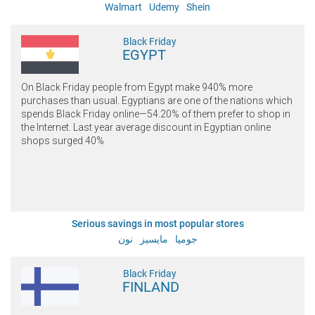
Walmart
Udemy
Shein
Black Friday
EGYPT
On Black Friday people from Egypt make 940% more
purchases than usual. Egyptians are one of the nations which
spends Black Friday online—54.20% of them prefer to shop in
the Internet. Last year average discount in Egyptian online
shops surged 40%
Serious savings in most popular stores
نون
مايسيز
جوميا
Black Friday
FINLAND