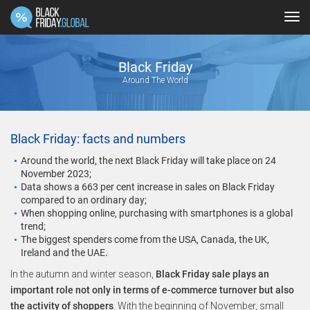
Tog
navi
Black Friday
Around The World
Black Friday: facts and numbers
Around the world, the next Black Friday will take place on 24
November 2023;
Data shows a 663 per cent increase in sales on Black Friday
compared to an ordinary day;
When shopping online, purchasing with smartphones is a global
trend;
The biggest spenders come from the USA, Canada, the UK,
Ireland and the UAE.
In the autumn and winter season,
Black Friday sale plays an
important role not only in terms of e-commerce turnover but also
the activity of shoppers
. With the beginning of November, small