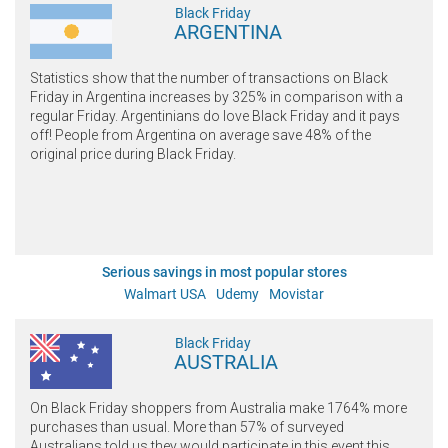
Black Friday
ARGENTINA
Statistics show that the number of transactions on Black
Friday in Argentina increases by 325% in comparison with a
regular Friday. Argentinians do love Black Friday and it pays
off! People from Argentina on average save 48% of the
original price during Black Friday.
Serious savings in most popular stores
Walmart USA
Udemy
Movistar
Black Friday
AUSTRALIA
On Black Friday shoppers from Australia make 1764% more
purchases than usual. More than 57% of surveyed
Australians told us they would participate in this event this