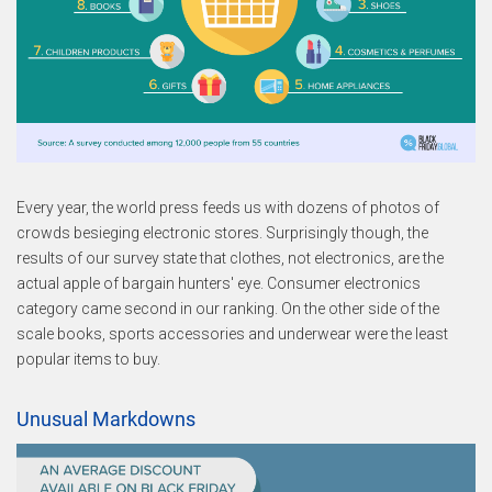
Every year, the world press feeds us with dozens of photos of
crowds besieging electronic stores. Surprisingly though, the
results of our survey state that clothes, not electronics, are the
actual apple of bargain hunters' eye. Consumer electronics
category came second in our ranking. On the other side of the
scale books, sports accessories and underwear were the least
popular items to buy.
Unusual Markdowns