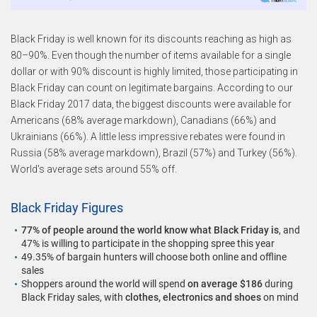
Black Friday is well known for its discounts reaching as high as
80–90%. Even though the number of items available for a single
dollar or with 90% discount is highly limited, those participating in
Black Friday can count on legitimate bargains. According to our
Black Friday 2017 data, the biggest discounts were available for
Americans (68% average markdown), Canadians (66%) and
Ukrainians (66%). A little less impressive rebates were found in
Russia (58% average markdown), Brazil (57%) and Turkey (56%).
World's average sets around 55% off.
Black Friday Figures
77% of people around the world know what Black Friday is
, and
47% is willing to participate in the shopping spree this year
49.35% of bargain hunters will choose both online and offline
sales
Shoppers around the world will spend
on average $186
during
Black Friday sales, with
clothes, electronics and shoes
on mind