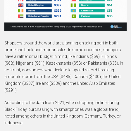
Shoppers around the world are planning on taking part in both
online and brick-and-mortar sales. In some countries, shoppers
have a rather small budget in mind, like Indians ($69), Filipinos
($68), Nigerians ($61), Kazakhstanis ($58) or Pakistanis ($35). In
contrast, consumers who declare to spend record-breaking
amounts come from the USA ($485), Canada ($430), the United
Kingdom ($397), Ireland ($339) and the United Arab Emirates
($291).
According to the data from 2021, when shopping online during
Black Friday, purchasing with smartphones was a global trend,
noted among others in the United Kingdom, Germany, Turkey, or
Indonesia.