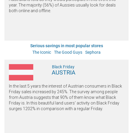
year. The majority (56%) of Aussies usually look for deals
both online and offline.
Serious savings in most popular stores
The Iconic
The Good Guys
Sephora
Black Friday
AUSTRIA
In the last 5 years the interest of Austrian consumers in Black
Friday sales increased by 245%. The survey among people
from Austria suggests that 90% of them know what Black
Friday is. In this beautiful land users' activity on Black Friday
surges 1202% in comparison with a regular Friday.