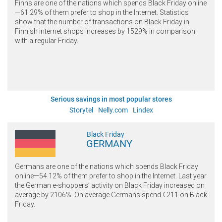
Finns are one of the nations which spends Black Friday online
—61.29% of them prefer to shop in the Internet. Statistics
show that the number of transactions on Black Friday in
Finnish internet shops increases by 1529% in comparison
with a regular Friday.
Serious savings in most popular stores
Storytel
Nelly.com
Lindex
Black Friday
GERMANY
Germans are one of the nations which spends Black Friday
online—54.12% of them prefer to shop in the Internet. Last year
the German e-shoppers’ activity on Black Friday increased on
average by 2106%. On average Germans spend €211 on Black
Friday.