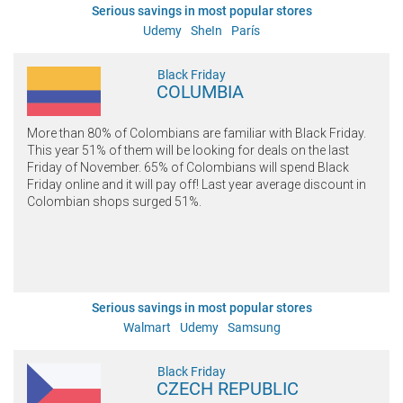
Serious savings in most popular stores
Udemy
SheIn
París
Black Friday
COLUMBIA
More than 80% of Colombians are familiar with Black Friday.
This year 51% of them will be looking for deals on the last
Friday of November. 65% of Colombians will spend Black
Friday online and it will pay off! Last year average discount in
Colombian shops surged 51%.
Serious savings in most popular stores
Walmart
Udemy
Samsung
Black Friday
CZECH REPUBLIC