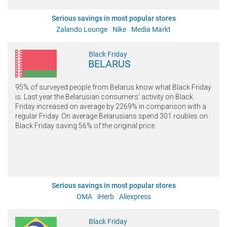
Serious savings in most popular stores
Zalando Lounge
Nike
Media Markt
Black Friday
BELARUS
95% of surveyed people from Belarus know what Black Friday
is. Last year the Belarusian consumers’ activity on Black
Friday increased on average by 2269% in comparison with a
regular Friday. On average Belarusians spend 301 roubles on
Black Friday saving 56% of the original price.
Serious savings in most popular stores
ОМА
iHerb
Aliexpress
Black Friday