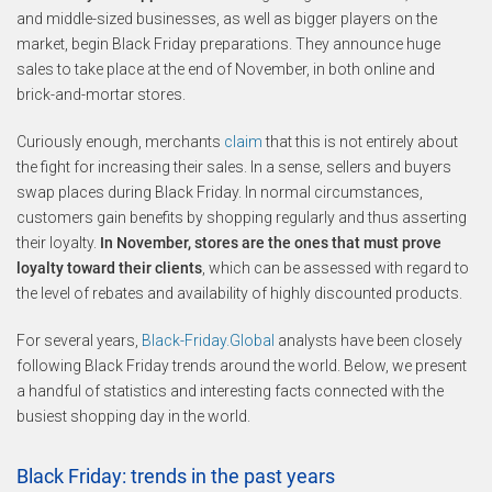
and middle-sized businesses, as well as bigger players on the
market, begin Black Friday preparations. They announce huge
sales to take place at the end of November, in both online and
brick-and-mortar stores.
Curiously enough, merchants
claim
that this is not entirely about
the fight for increasing their sales. In a sense, sellers and buyers
swap places during Black Friday. In normal circumstances,
customers gain benefits by shopping regularly and thus asserting
their loyalty.
In November, stores are the ones that must prove
loyalty toward their clients
, which can be assessed with regard to
the level of rebates and availability of highly discounted products.
For several years,
Black-Friday.Global
analysts have been closely
following Black Friday trends around the world. Below, we present
a handful of statistics and interesting facts connected with the
busiest shopping day in the world.
Black Friday: trends in the past years