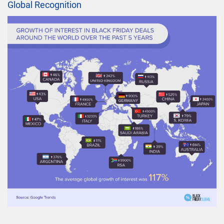
Global Recognition