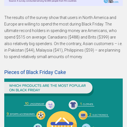
The results of the survey show that users in North America and
Europe are willing to spend the most during Black Friday. The
ultimate record holders in spending money are Americans, who
spend $515 on average. Canadians ($488) and Brits ($399) are
also relatively big spenders. On the contrary, Asian customers – i.e.
in Pakistan ($44), Malaysia ($41), Philippines ($59) – are planning
to spend relatively small amounts of money.
Pieces of Black Friday Cake