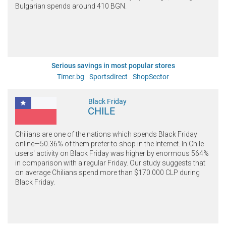
Bulgarian spends around 410 BGN.
Serious savings in most popular stores
Timer.bg
Sportsdirect
ShopSector
Black Friday
CHILE
Chilians are one of the nations which spends Black Friday
online—50.36% of them prefer to shop in the Internet. In Chile
users' activity on Black Friday was higher by enormous 564%
in comparison with a regular Friday. Our study suggests that
on average Chilians spend more than $170.000 CLP during
Black Friday.