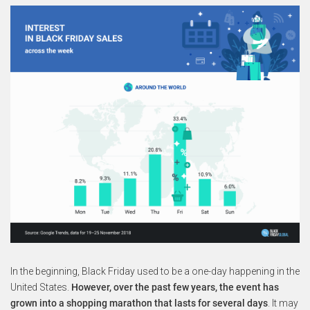
In the beginning, Black Friday used to be a one-day happening in the
United States.
However, over the past few years, the event has
grown into a shopping marathon that lasts for several days
. It may