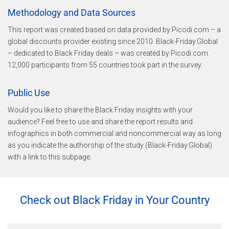
Methodology and Data Sources
This report was created based on data provided by Picodi.com – a
global discounts provider existing since 2010. Black-Friday.Global
– dedicated to Black Friday deals – was created by Picodi.com.
12,000 participants from 55 countries took part in the survey.
Public Use
Would you like to share the Black Friday insights with your
audience? Feel free to use and share the report results and
infographics in both commercial and noncommercial way as long
as you indicate the authorship of the study (Black-Friday.Global)
with a link to this subpage.
Check out Black Friday in Your Country