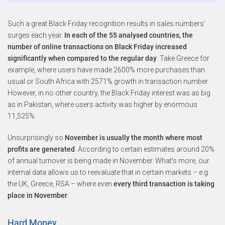
Such a great Black Friday recognition results in sales numbers'
surges each year.
In each of the 55 analysed countries, the
number of online transactions on Black Friday increased
significantly when compared to the regular day
. Take Greece for
example, where users have made 2600% more purchases than
usual or South Africa with 2571% growth in transaction number.
However, in no other country, the Black Friday interest was as big
as in Pakistan, where users activity was higher by enormous
11,525%.
Unsurprisingly so
November is usually the month where most
profits are generated
. According to certain estimates around 20%
of annual turnover is being made in November. What's more, our
internal data allows us to reevaluate that in certain markets – e.g.
the UK, Greece, RSA – where even
every third transaction is taking
place in November
.
Hard Money