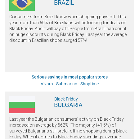
BRAZIL
Consumers from Brazil know when shopping pays off. This
year more than 60% of Brazilians will be looking for deals on
Black Friday. And it will pay off! People from Brazil can count
on huge discounts during Black Friday. Last year the average
discount in Brazilian shops surged 57%!
Serious savings in most popular stores
Vivara
Submarino
Shoptime
Black Friday
BULGARIA
Last year the Bulgarian consumers’ activity on Black Friday
increased on average by 562%. The majority (41,5%) of
surveyed Bulgarians still prefer offline-shopping during Black
Friday. When it comes to Black Friday spendings, average