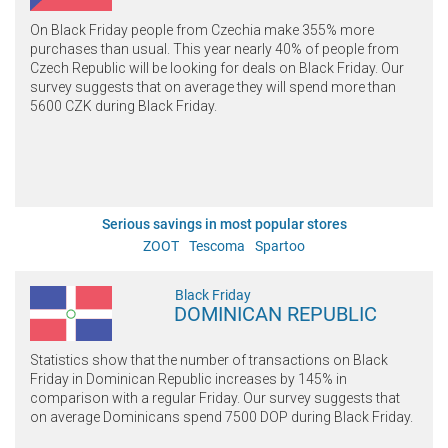
On Black Friday people from Czechia make 355% more
purchases than usual. This year nearly 40% of people from
Czech Republic will be looking for deals on Black Friday. Our
survey suggests that on average they will spend more than
5600 CZK during Black Friday.
Serious savings in most popular stores
ZOOT
Tescoma
Spartoo
Black Friday
DOMINICAN REPUBLIC
Statistics show that the number of transactions on Black
Friday in Dominican Republic increases by 145% in
comparison with a regular Friday. Our survey suggests that
on average Dominicans spend 7500 DOP during Black Friday.