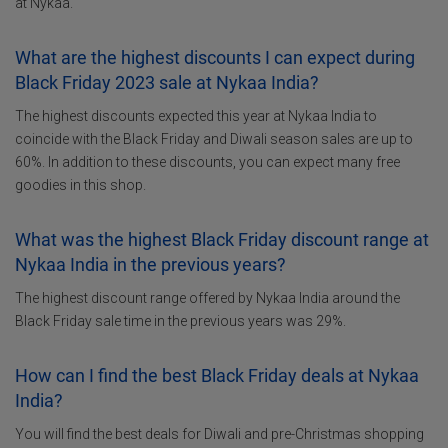
at Nykaa.
What are the highest discounts I can expect during
Black Friday 2023 sale at Nykaa India?
The highest discounts expected this year at Nykaa India to
coincide with the Black Friday and Diwali season sales are up to
60%. In addition to these discounts, you can expect many free
goodies in this shop.
What was the highest Black Friday discount range at
Nykaa India in the previous years?
The highest discount range offered by Nykaa India around the
Black Friday sale time in the previous years was 29%.
How can I find the best Black Friday deals at Nykaa
India?
You will find the best deals for Diwali and pre-Christmas shopping