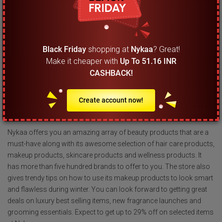
cosmetics.
What should I look out for the most during Black
Friday sale at Nykaa India?
Black Friday
shopping at
Nykaa
? Great!
Make it cheaper with
Up To 51.16 INR
This online store does not take part in the Black Friday sales event.
CASHBACK!
It does not mean that there is nothing to look forward to for its
loyal shoppers at this time of the year. You can easily save up to
29% on beauty products during the Diwali and winter season sales
Create account now!
at Nykaa India.
Nykaa offers you an amazing array of beauty products that are a
must-have along with its awesome selection of hair care products,
makeup products, skincare products and wellness products. It
has more than five hundred brands to offer to you. The store also
gives trendy tips on how to use its makeup products to look smart
and flawless during winter. You can look forward to getting great
deals on luxury best selling items, new fragrance launches and
grooming essentials. Expect to get up to 29% off on selected items