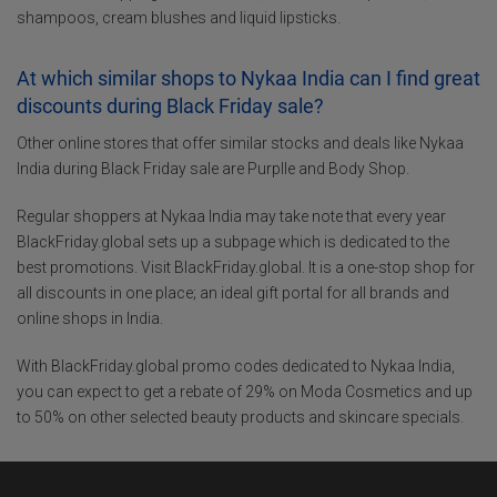
shampoos, cream blushes and liquid lipsticks.
At which similar shops to Nykaa India can I find great
discounts during Black Friday sale?
Other online stores that offer similar stocks and deals like Nykaa
India during Black Friday sale are Purplle and Body Shop.
Regular shoppers at Nykaa India may take note that every year
BlackFriday.global sets up a subpage which is dedicated to the
best promotions. Visit BlackFriday.global. It is a one-stop shop for
all discounts in one place; an ideal gift portal for all brands and
online shops in India.
With BlackFriday.global promo codes dedicated to Nykaa India,
you can expect to get a rebate of 29% on Moda Cosmetics and up
to 50% on other selected beauty products and skincare specials.