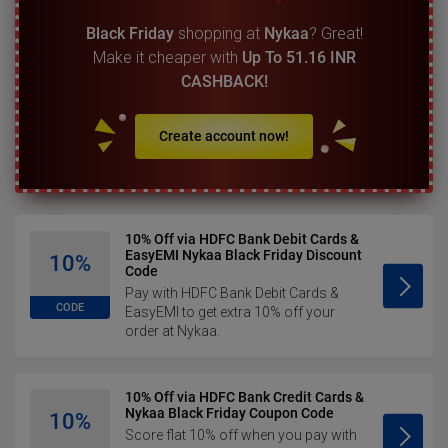
Black Friday
shopping at
Nykaa
? Great!
Make it cheaper with
Up To 51.16 INR
CASHBACK!
Create account now!
10% Off via HDFC Bank Debit Cards &
EasyEMI Nykaa Black Friday Discount
10%
Code
Pay with HDFC Bank Debit Cards &
CODE
EasyEMI to get extra 10% off your
order at Nykaa.
10% Off via HDFC Bank Credit Cards &
Nykaa Black Friday Coupon Code
10%
Score flat 10% off when you pay with