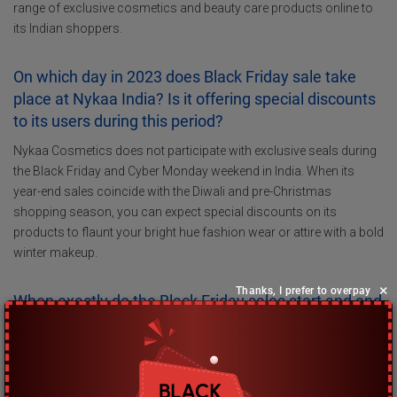
range of exclusive cosmetics and beauty care products online to
its Indian shoppers.
On which day in 2023 does Black Friday sale take
place at Nykaa India? Is it offering special discounts
to its users during this period?
Nykaa Cosmetics does not participate with exclusive seals during
the Black Friday and Cyber Monday weekend in India. When its
year-end sales coincide with the Diwali and pre-Christmas
shopping season, you can expect special discounts on its
products to flaunt your bright hue fashion wear or attire with a bold
winter makeup.
×
Thanks, I prefer to overpay
When exactly do the Black Friday sales start and end
at Nykaa India?
Nykaa India does not participate in the Black Friday sales event.
However, you can still expect to save hundreds of Rupees with its
Diwali season’s brand offers on beauty care products and