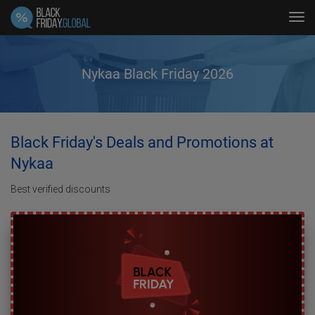
Tog
navi
Nykaa Black Friday 2026
Black Friday's Deals and Promotions at
Nykaa
Best verified discounts