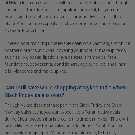
at Nykaa India on its website with a dedicated subsection. Though
this online store does not participate in this event, but you can
expect big discounts soon after and around Diwali time at this
place. You can also expect attractive promo codes as offers for
Nykaa at Picodi India.
These discounts bring unbelievable deals on a vast range of online
cosmetic brands at Nykaa, covering your popular makeup items
such as lip glosses, lipsticks, eye palettes, shampoos, face
foundations, deodorants, conditioners, kajals, nail polishes, hair
oils, Mascaras and make-up kits.
Can I still save while shopping at Nykaa India when
Black Friday sale is over?
Though Nykaa does not take part in the Black Friday and Cyber
Monday sales event, you can expect it to offer attractive deals
during Diwali season that is around this time of the year. There will
be quality cosmetic brand sales on offer during Diwali. You can
save while shopping for Mascaras, moisturizers, lip balms,