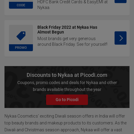
HDFC Bank Credit Cards & EasyEMI at
CODE
Nykaa.
Black Friday 2022 at Nykaa Has
Almost Begun
Most brands get very generous
around Black Friday. See for yourself!
PROMO
Discounts to Nykaa at Picodi.com
Coupons, promo codes and deals for Nykaa and other
brands available throughout the year
Go to Picodi
Nykaa Cosmetics’ exciting Diwali season offers in India will offer
top beauty brands and makeup products to its customers. As the
Diwali and Christmas season approach, Nykaa will offer a vast