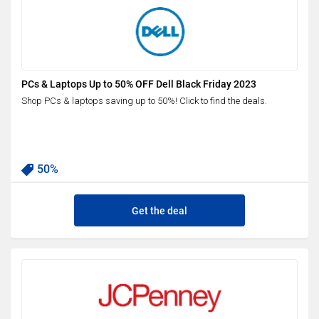
PCs & Laptops Up to 50% OFF Dell Black Friday 2023
Shop PCs & laptops saving up to 50%! Click to find the deals.
50%
Get the deal