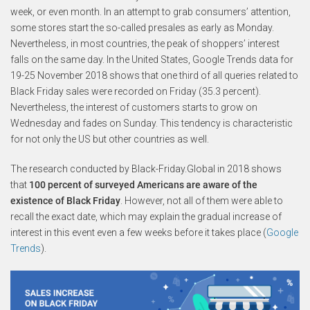
week, or even month. In an attempt to grab consumers’ attention,
some stores start the so-called presales as early as Monday.
Nevertheless, in most countries, the peak of shoppers’ interest
falls on the same day. In the United States, Google Trends data for
19-25 November 2018 shows that one third of all queries related to
Black Friday sales were recorded on Friday (35.3 percent).
Nevertheless, the interest of customers starts to grow on
Wednesday and fades on Sunday. This tendency is characteristic
for not only the US but other countries as well.
The research conducted by Black-Friday.Global in 2018 shows
that
100 percent of surveyed Americans are aware of the
existence of Black Friday
. However, not all of them were able to
recall the exact date, which may explain the gradual increase of
interest in this event even a few weeks before it takes place (
Google
Trends
).