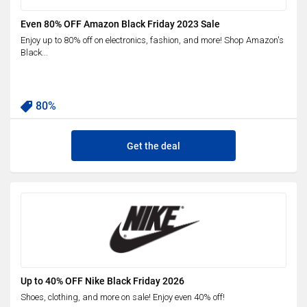
Even 80% OFF Amazon Black Friday 2023 Sale
Enjoy up to 80% off on electronics, fashion, and more! Shop Amazon's
Black...
80%
Get the deal
Up to 40% OFF Nike Black Friday 2026
Shoes, clothing, and more on sale! Enjoy even 40% off!