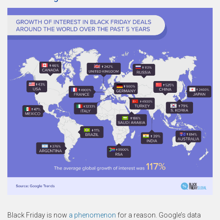
Black Friday is now
a phenomenon
for a reason. Google’s data