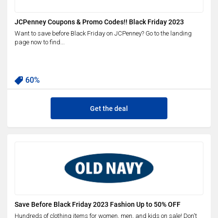
JCPenney Coupons & Promo Codes!! Black Friday 2023
Want to save before Black Friday on JCPenney? Go to the landing
page now to find...
60%
Get the deal
Save Before Black Friday 2023 Fashion Up to 50% OFF
Hundreds of clothing items for women, men, and kids on sale! Don't