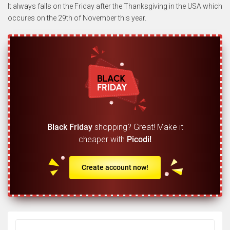
It always falls on the Friday after the Thanksgiving in the USA which
occures on the 29th of November this year.
Black Friday
shopping? Great! Make it
cheaper with
Picodi!
Create account now!