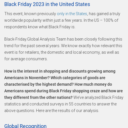
Black Friday 2023 in the United States
This event, known previously
only in the States
, has gained a truly
worldwide popularity within just a few years. In the US – 100% of
respondents know what Black Friday is.
Black-Friday.Global Analysis Team has been closely following this
trend for the past several years. We know exactly how relevant this
event is for retailers, the domestic and local economy, as well as
for average consumers.
How is the interest in shopping and discounts growing among
Americans in November? Which categories of goods are
characterised by the highest demand? How much money do
Americans spend during Black Friday shopping craze and how are
they different from the other nations?
We’ve analyzed Black Friday
statistics and conducted surveys in 55 countries to answer the
above questions. Here are the results of our analysis.
Global Recognition