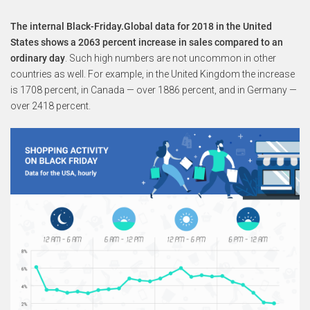
The internal Black-Friday.Global data for 2018 in the United
States shows a 2063 percent increase in sales compared to an
ordinary day
. Such high numbers are not uncommon in other
countries as well. For example, in the United Kingdom the increase
is 1708 percent, in Canada — over 1886 percent, and in Germany —
over 2418 percent.