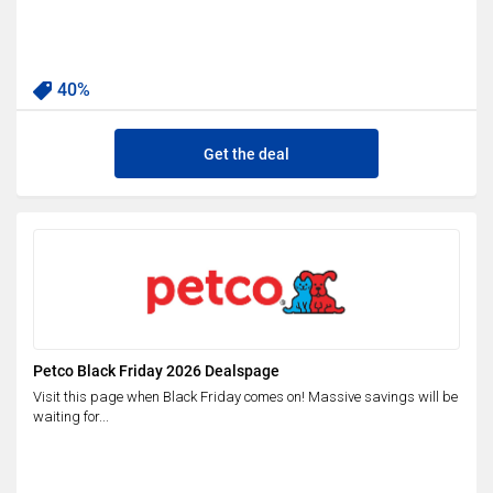
40%
Get the deal
Petco Black Friday 2026 Dealspage
Visit this page when Black Friday comes on! Massive savings will be
waiting for...