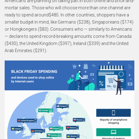
Americans are planning on taking part in both online and brick-and-
mortar sales. Those who will choose more than one channel are
ready to spend around$485. In other countries, shoppers have a
smaller budget in mind, like Germans ($238), Singaporeans ($174)
or Hongkongers ($83). Consumers who — similarly to Americans
— declare to spend record-breaking amounts come from Canada
($430), the United Kingdom ($397), Ireland ($339) and the United
Arab Emirates ($291).