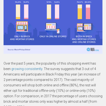
Over the past 5 years, the popularity of this shopping event has
been
growing consistently
. The survey suggests that 3 out of 4
Americans will participate in Black Friday this year (an increase of
2 percentage points compared to 2017). The vast majority of
consumers will shop both online and offline (80%), the rest will
either opt for traditional offline-only (10%) or online-only (10%)
option. For comparison, in 2017 the percentage of users choosing
brick and mortar stores only was higher by almost a half (from