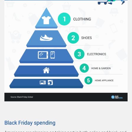
Black Friday spending