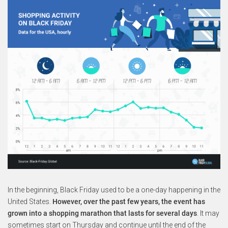
In the beginning, Black Friday used to be a one-day happening in the
United States.
However, over the past few years, the event has
grown into a shopping marathon that lasts for several days
. It may
sometimes start on Thursday and continue until the end of the