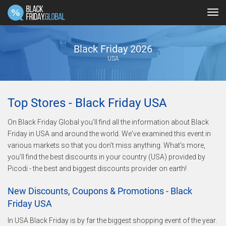
Tog
navi
Black Friday 2026
USA
Top Stores - Black Friday USA
On Black Friday Global you'll find all the information about Black
Friday in USA and around the world. We've examined this event in
various markets so that you don't miss anything. What's more,
you'll find the best discounts in your country (USA) provided by
Picodi - the best and biggest discounts provider on earth!
New Discounts, Coupons & Promotions - Black
Friday USA
In USA Black Friday is by far the biggest shopping event of the year.