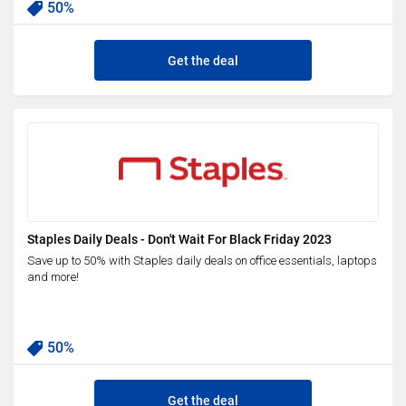
50%
Get the deal
Staples Daily Deals - Don't Wait For Black Friday 2023
Save up to 50% with Staples daily deals on office essentials, laptops
and more!
50%
Get the deal