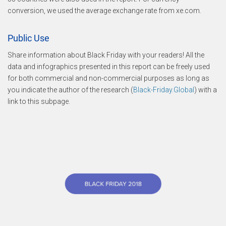
conversion, we used the average exchange rate from xe.com.
Public Use
Share information about Black Friday with your readers! All the
data and infographics presented in this report can be freely used
for both commercial and non-commercial purposes as long as
you indicate the author of the research (
Black-Friday.Global
) with a
link to this subpage.