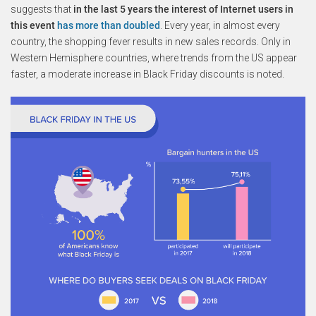
suggests that
in the last 5 years the interest of Internet users in
this event
has more than doubled
. Every year, in almost every
country, the shopping fever results in new sales records. Only in
Western Hemisphere countries, where trends from the US appear
faster, a moderate increase in Black Friday discounts is noted.