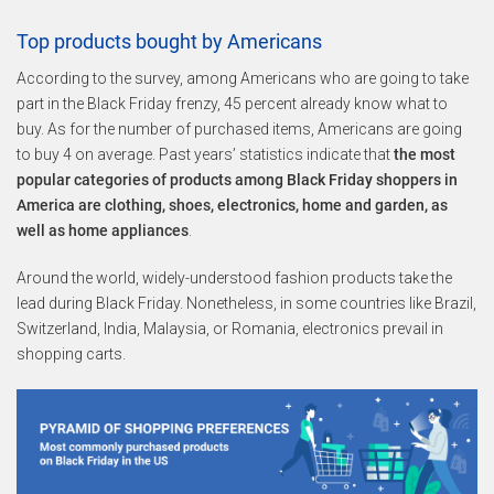
Top products bought by Americans
According to the survey, among Americans who are going to take
part in the Black Friday frenzy, 45 percent already know what to
buy. As for the number of purchased items, Americans are going
to buy 4 on average. Past years’ statistics indicate that
the most
popular categories of products among Black Friday shoppers in
America are clothing, shoes, electronics, home and garden, as
well as home appliances
.
Around the world, widely-understood fashion products take the
lead during Black Friday. Nonetheless, in some countries like Brazil,
Switzerland, India, Malaysia, or Romania, electronics prevail in
shopping carts.