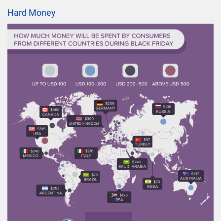
Hard Money