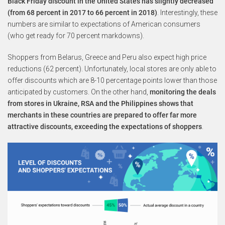
Black Friday discount in the United States has slightly decreased
(from 68 percent in 2017 to 66 percent in 2018)
. Interestingly, these
numbers are similar to expectations of American consumers
(who get ready for 70 percent markdowns).
Shoppers from Belarus, Greece and Peru also expect high price
reductions (62 percent). Unfortunately, local stores are only able to
offer discounts which are 8-10 percentage points lower than those
anticipated by customers. On the other hand,
monitoring the deals
from stores in Ukraine, RSA and the Philippines shows that
merchants in these countries are prepared to offer far more
attractive discounts, exceeding the expectations of shoppers
.