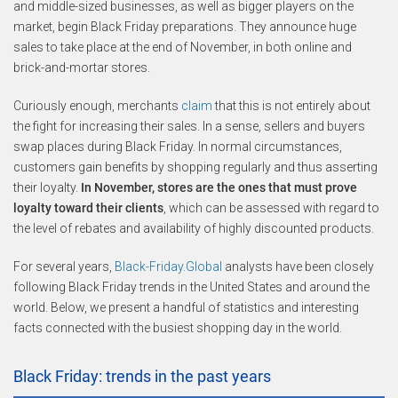
and middle-sized businesses, as well as bigger players on the
market, begin Black Friday preparations. They announce huge
sales to take place at the end of November, in both online and
brick-and-mortar stores.
Curiously enough, merchants
claim
that this is not entirely about
the fight for increasing their sales. In a sense, sellers and buyers
swap places during Black Friday. In normal circumstances,
customers gain benefits by shopping regularly and thus asserting
their loyalty.
In November, stores are the ones that must prove
loyalty toward their clients
, which can be assessed with regard to
the level of rebates and availability of highly discounted products.
For several years,
Black-Friday.Global
analysts have been closely
following Black Friday trends in the United States and around the
world. Below, we present a handful of statistics and interesting
facts connected with the busiest shopping day in the world.
Black Friday: trends in the past years