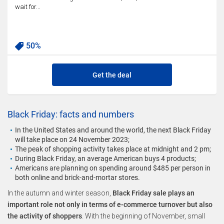
wait for...
50%
Get the deal
Black Friday: facts and numbers
In the United States and around the world, the next Black Friday
will take place on 24 November 2023;
The peak of shopping activity takes place at midnight and 2 pm;
During Black Friday, an average American buys 4 products;
Americans are planning on spending around $485 per person in
both online and brick-and-mortar stores.
In the autumn and winter season,
Black Friday sale plays an
important role not only in terms of e-commerce turnover but also
the activity of shoppers
. With the beginning of November, small