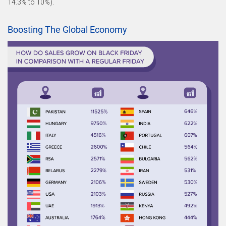
14.3% to 10%).
Boosting The Global Economy