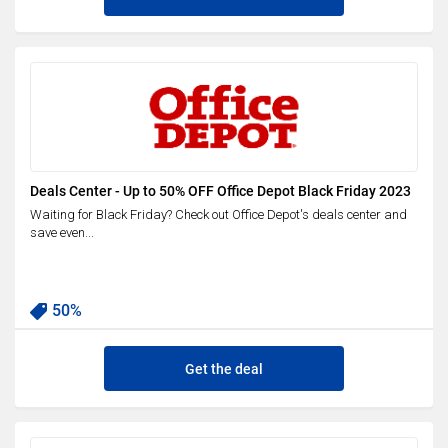
Deals Center - Up to 50% OFF Office Depot Black Friday 2023
Waiting for Black Friday? Check out Office Depot's deals center and
save even...
50%
Get the deal