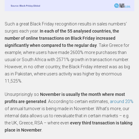
Such a great Black Friday recognition results in sales numbers’
surges each year.
In each of the 55 analysed countries, the
number of online transactions on Black Friday increased
significantly when compared to the regular day
. Take Greece for
example, where users have made 2600% more purchases than
usual or South Africa with 2571% growth in transaction number.
However, in no other country, the Black Friday interest was as big
as in Pakistan, where users activity was higher by enormous
11,525%.
Unsurprisingly so
November is usually the month where most
profits are generated
. According to certain estimates,
around 20%
of annual turnover is being made in November. What’s more, our
internal data allows us to reevaluate that in certain markets – e.g.
the UK, Greece, RSA – where even
every third transaction is taking
place in November
.