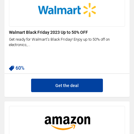
Walmart Black Friday 2023 Up to 50% OFF
Get ready for Walmart's Black Friday! Enjoy up to 50% off on
electronics,...
60%
Get the deal