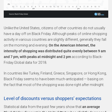
Unlike the United States, citizens of other countries do not usually
have a day off on Black Friday. Although peaks of online shopping
activity in various countries are slightly different, generally they fall
on the morning and evening.
On the American Internet, the
intensity of shopping was distributed quite evenly between 9 am
and 7 pm, with peaks at midnight and 2 pm
according to Black-
Friday.Global data for 2018.
In countries like Turkey, Finland, Greece, Singapore, or Hong Kong,
Black Friday seems to have been much-anticipated — basing on
the fact that most of the shopping was done right after midnight.
Level of discounts versus shoppers’ expectations
Statistical data from the past few years show that
an average