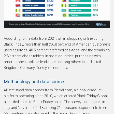
According to the data from 2021, when shopping online during
Black Friday, more than half (56.8 percent) of American customers
used desktops, 40.5 percent preferred desktops, and the remaining
2.8 percent chose tablets. In most countries, purchasing with
smartphones took the lead, noted among others in the United
Kingdom, Germany, Turkey, or Indonesia.
Methodology and data source
All statistical data comes from Picodi.com, a global discount
platform operating since 2010, which created Black-Friday.Global,
a site dedicated to Black Friday sales. The surveys conducted in
July and November 2018 among 21 thousand respondents from
55 countries were also used in the report. For currency