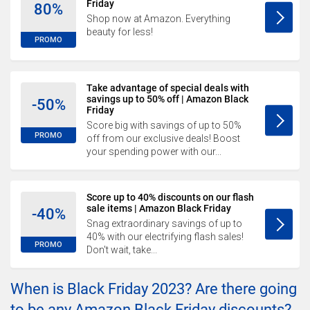
Friday
80%
Shop now at Amazon. Everything
beauty for less!
PROMO
Take advantage of special deals with
savings up to 50% off | Amazon Black
-50%
Friday
Score big with savings of up to 50%
PROMO
off from our exclusive deals! Boost
your spending power with our...
Score up to 40% discounts on our flash
sale items | Amazon Black Friday
-40%
Snag extraordinary savings of up to
40% with our electrifying flash sales!
PROMO
Don't wait, take...
When is Black Friday 2023? Are there going
to be any Amazon Black Friday discounts?