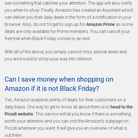
see something that catches your attention. The app will also notify
you when to shop. Finally, Amazon has created an Assistant which
can deliver you their daily deals in the form of a notification in your
browser. Also, do not forget to sign up for
Amazon Prime
as some
deals are only available for Prime members. You can cancel your
free trial when Black Friday comes to an end.
With all of the above, you simply cannot miss special deals and
you are bound to shop your way into oblivion.
Can I save money when shopping on
Amazon if it is not Black Friday?
Yes, Amazon prepares plenty of deals for their customers on a
daily basis. One way to get to know all about them is to
head to the
Picodi webstie
. This service will let you know if there is something
worth your attention and you can visit the Amazon's subpage on
Picodi whenever you want. It will give you an overview of what is
out there.