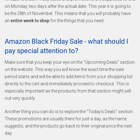
on Monday, two days after the actual date. This year it is going to
be the 28th of November. This means that you will probably have
an
entire week to shop
for the things that you need.
Amazon Black Friday Sale - what should I
pay special attention to?
Make sure that you keep your eye on the “Upcoming Deals” section
on the website. This way you will know the exact time the sale
period starts and will be able to add items from your shopping list
directly to the cart and immediately proceed to checkout. This is
especially important as the products from that section might sell
out very quickly.
Another thing you can do is to explore the "Today's Deals" section.
These promotions are usually there for just a day, as the name
suggests, and the products go back to their original price the next
day.