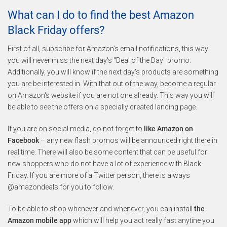
What can I do to find the best Amazon
Black Friday offers?
First of all, subscribe for Amazon’s email notifications, this way
you will never miss the next day's "Deal of the Day" promo.
Additionally, you will know if the next day's products are something
you are be interested in. With that out of the way, become a regular
on Amazon's website if you are not one already. This way you will
be able to see the offers on a specially created landing page.
If you are on social media, do not forget to
like Amazon on
Facebook
– any new flash promos will be announced right there in
real time. There will also be some content that can be useful for
new shoppers who do not have a lot of experience with Black
Friday. If you are more of a Twitter person, there is always
@amazondeals for you to follow.
To be able to shop whenever and whenever, you can install
the
Amazon mobile app
which will help you act really fast anytine you