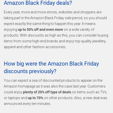
Amazon Black Friday deals?
Every year, more and more stores, websites and shoppers are
taking part in the Amazon Black Friday sale period, so you should
expect exactly the same thing to happen this year. It means
enjoying
up to 50% off and even more
on a wide variety of
products. With discounts as high as this, you can consider buying
items from some high-end brands and enjoy top-quality jewellery,
apparel and other fashion accessories.
How big were the Amazon Black Friday
discounts previously?
You can expect a sea of discounted products to appear on the
Amazon homepage as it was also the case last year. Customers
could enjoy
plenty of 20% off type of deals
on items such as TVs
or laptops and
up to 70%
on other products. Also, a new deal was
announced every ten minutes.