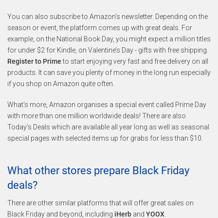
You can also subscribe to Amazon's newsletter. Depending on the
season or event, the platform comes up with great deals. For
example, on the National Book Day, you might expect a million titles
for under $2 for Kindle, on Valentine’s Day - gifts with free shipping.
Register to Prime
to start enjoying very fast and free delivery on all
products. It can save you plenty of money in the long run especially
if you shop on Amazon quite often.
What's more, Amazon organises a special event called Prime Day
with more than one million worldwide deals! There are also
Today's Deals which are available all year long as well as seasonal
special pages with selected items up for grabs for less than $10.
What other stores prepare Black Friday
deals?
There are other similar platforms that will offer great sales on
Black Friday and beyond, including
iHerb
and
YOOX
.