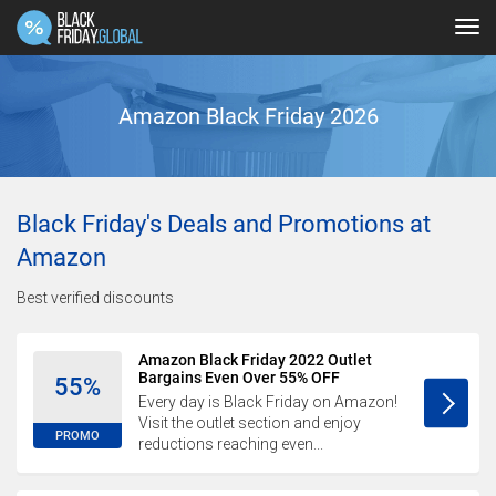
Tog
navi
Amazon Black Friday 2026
Black Friday's Deals and Promotions at
Amazon
Best verified discounts
Amazon Black Friday 2022 Outlet
Bargains Even Over 55% OFF
55%
Every day is Black Friday on Amazon!
Visit the outlet section and enjoy
PROMO
reductions reaching even...