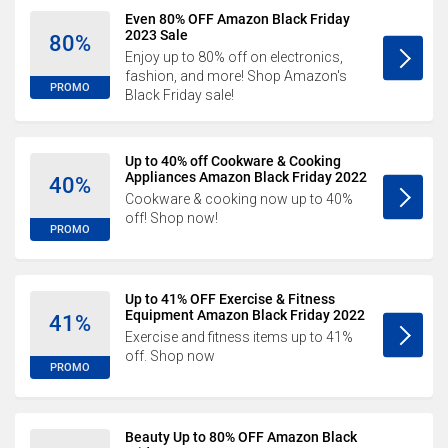
Even 80% OFF Amazon Black Friday
2023 Sale
80%
Enjoy up to 80% off on electronics,
fashion, and more! Shop Amazon's
PROMO
Black Friday sale!
Up to 40% off Cookware & Cooking
Appliances Amazon Black Friday 2022
40%
Cookware & cooking now up to 40%
off! Shop now!
PROMO
Up to 41% OFF Exercise & Fitness
Equipment Amazon Black Friday 2022
41%
Exercise and fitness items up to 41%
off. Shop now
PROMO
Beauty Up to 80% OFF Amazon Black