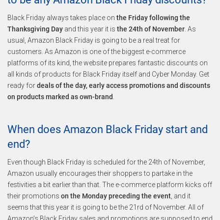
Black Friday always takes place on
the Friday following the
Thanksgiving Day
and this year it is
the 24th of November
. As
usual, Amazon Black Friday is going to be a real treat for
customers. As Amazon is one of the biggest e-commerce
platforms of its kind, the website prepares fantastic discounts on
all kinds of products for Black Friday itself and Cyber Monday. Get
ready for
deals of the day, early access promotions and discounts
on products marked as own-brand
.
When does Amazon Black Friday start and
end?
Even though Black Friday is scheduled for the 24th of November,
Amazon usually encourages their shoppers to partake in the
festivities a bit earlier than that. The e-commerce platform kicks off
their promotions
on the Monday preceding the event
, and it
seems that this year it is going to be the 21rd of November. All of
Amazon’s Black Friday sales and promotions are supposed to end