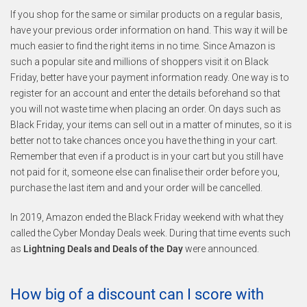
If you shop for the same or similar products on a regular basis,
have your previous order information on hand. This way it will be
much easier to find the right items in no time. Since Amazon is
such a popular site and millions of shoppers visit it on Black
Friday, better have your payment information ready. One way is to
register for an account and enter the details beforehand so that
you will not waste time when placing an order. On days such as
Black Friday, your items can sell out in a matter of minutes, so it is
better not to take chances once you have the thing in your cart.
Remember that even if a product is in your cart but you still have
not paid for it, someone else can finalise their order before you,
purchase the last item and and your order will be cancelled.
In 2019, Amazon ended the Black Friday weekend with what they
called the Cyber Monday Deals week. During that time events such
as
Lightning Deals and Deals of the Day
were announced.
How big of a discount can I score with