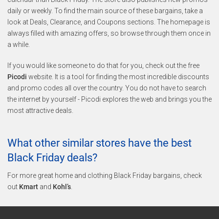
daily or weekly. To find the main source of these bargains, take a
look at Deals, Clearance, and Coupons sections. The homepage is
always filled with amazing offers, so browse through them once in
a while.
If you would like someone to do that for you, check out the free
Picodi
website. It is a tool for finding the most incredible discounts
and promo codes all over the country. You do not have to search
the internet by yourself - Picodi explores the web and brings you the
most attractive deals.
What other similar stores have the best
Black Friday deals?
For more great home and clothing Black Friday bargains, check
out
Kmart
and
Kohl’s
.