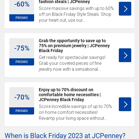
fashion steals | JCPenney
-60%
Score massive savings with up to 60%
off on Black Friday Style Steals. Shop
PROMO
your heart out, use our...
Grab the opportunity to save up to
75% on premium jewelry | JCPenney
-75%
Black Friday
Get ready for spectacular savings!
PROMO
Grab your coveted pieces of fine
jewelry now with a sensational...
Enjoy up to 70% discount on
comfortable home necessities |
-70%
JCPenney Black Friday
Score incredible savings of up to 70%
PROMO
on home comfort necessities!
Revamp your living space without...
When is Black Friday 2023 at JCPenney?