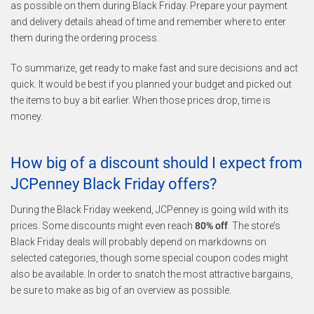
as possible on them during Black Friday. Prepare your payment
and delivery details ahead of time and remember where to enter
them during the ordering process.
To summarize, get ready to make fast and sure decisions and act
quick. It would be best if you planned your budget and picked out
the items to buy a bit earlier. When those prices drop, time is
money.
How big of a discount should I expect from
JCPenney Black Friday offers?
During the Black Friday weekend, JCPenney is going wild with its
prices. Some discounts might even reach
80% off
. The store’s
Black Friday deals will probably depend on markdowns on
selected categories, though some special coupon codes might
also be available. In order to snatch the most attractive bargains,
be sure to make as big of an overview as possible.