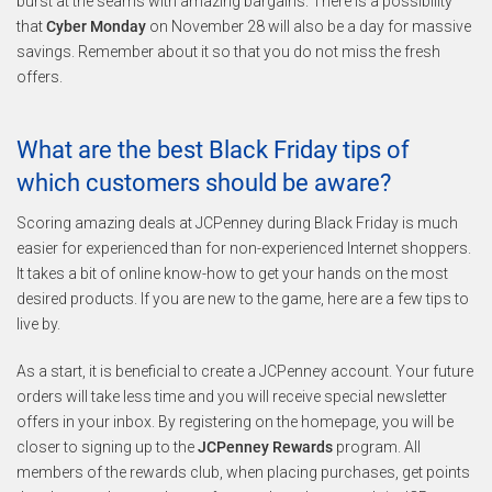
burst at the seams with amazing bargains. There is a possibility
that
Cyber Monday
on November 28 will also be a day for massive
savings. Remember about it so that you do not miss the fresh
offers.
What are the best Black Friday tips of
which customers should be aware?
Scoring amazing deals at JCPenney during Black Friday is much
easier for experienced than for non-experienced Internet shoppers.
It takes a bit of online know-how to get your hands on the most
desired products. If you are new to the game, here are a few tips to
live by.
As a start, it is beneficial to create a JCPenney account. Your future
orders will take less time and you will receive special newsletter
offers in your inbox. By registering on the homepage, you will be
closer to signing up to the
JCPenney Rewards
program. All
members of the rewards club, when placing purchases, get points