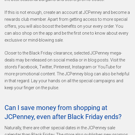
If this is not enough, create an account at JCPenney and become a
rewards club member. Apart from getting access to more special
offers, you will also boost the benefits on your every order. You
can also shop on the app and be the first one to know about every
exclusive or mind-blowing sale.
Closer to the Black Friday clearance, selected JCPenney mega-
deals may be released on social media or in blog posts. Visit the
store’s Facebook, Twitter, Pinterest, Instagram or YouTube for
more promotional content. The JCPenney blog can also be helpful
in that regard. Lay your hands on all the special campaigns and
keep your finger on the pulse.
Can I save money from shopping at
JCPenney, even after Black Friday ends?
Naturally, there are other special dates in the JCPenney sale
calendar than Black Friday. The store also publishes new promos