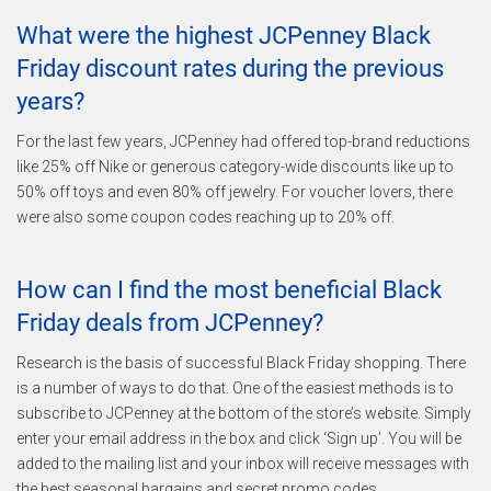
What were the highest JCPenney Black
Friday discount rates during the previous
years?
For the last few years, JCPenney had offered top-brand reductions
like 25% off Nike or generous category-wide discounts like up to
50% off toys and even 80% off jewelry. For voucher lovers, there
were also some coupon codes reaching up to 20% off.
How can I find the most beneficial Black
Friday deals from JCPenney?
Research is the basis of successful Black Friday shopping. There
is a number of ways to do that. One of the easiest methods is to
subscribe to JCPenney at the bottom of the store’s website. Simply
enter your email address in the box and click ‘Sign up’. You will be
added to the mailing list and your inbox will receive messages with
the best seasonal bargains and secret promo codes.