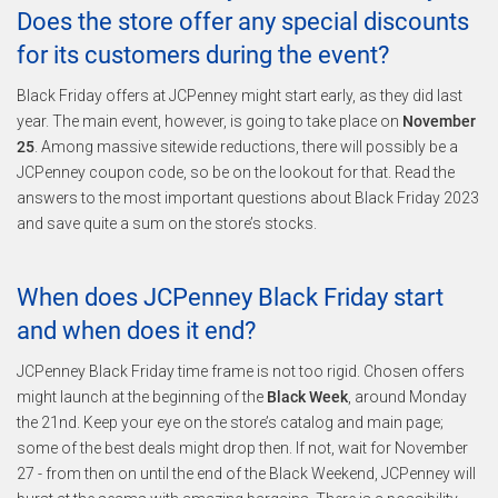
Does the store offer any special discounts
for its customers during the event?
Black Friday offers at JCPenney might start early, as they did last
year. The main event, however, is going to take place on
November
25
. Among massive sitewide reductions, there will possibly be a
JCPenney coupon code, so be on the lookout for that. Read the
answers to the most important questions about Black Friday 2023
and save quite a sum on the store’s stocks.
When does JCPenney Black Friday start
and when does it end?
JCPenney Black Friday time frame is not too rigid. Chosen offers
might launch at the beginning of the
Black Week
, around Monday
the 21nd. Keep your eye on the store’s catalog and main page;
some of the best deals might drop then. If not, wait for November
27 - from then on until the end of the Black Weekend, JCPenney will