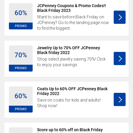
JCPenney Coupons & Promo Codes!!
Black Friday 2023
60%
Want to save before Black Friday on
JCPenney? Go to the landing page now
PROMO
to find the biggest...
Jewelry Up to 70% OFF JCPenney
Black friday 2022
70%
Shop select jewelry saving 70%! Click
to enjoy your savings
PROMO
Coats Up to 60% OFF JCPenney Black
Friday 2022
60%
Save on coats for kids and adults!
Shop now!
PROMO
Score up to 60% off on Black Friday