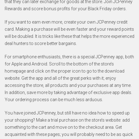
that they can later exchange for goods at the store. Join JCPenney
Rewards and score bonus profits for your Black Friday orders.
If you want to earn even more, create your own JCPenney credit
card. Making a purchase will be even faster and your reward points
will be doubled. It is tricks like these that helps the more experienced
deal hunters to score better bargains.
For smartphone enthusiasts, there is a special JCPenney app, both
for Apple and Android. Scroll to the bottom of the store’s
homepage and click on the proper icon to go to the download
website. Get the app and all of the great perks with it; enjoy
accessing the store, all products and your purchases at any time.
In addition, save more by taking advantage of exclusive app deals.
Your ordering process can be much less arduous.
You have joined JCPenney, but still have no idea how to speed up
your shopping? Make a trial purchase on the store’s website: add
something to the cart and move on to the checkout area. Get
acquainted with these pages; you will probably need to be as quick