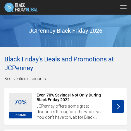
Tog
navi
JCPenney Black Friday 2026
Black Friday's Deals and Promotions at
JCPenney
Best verified discounts
Even 70% Savings! Not Only During
Black Friday 2022
70%
JCPenney offers some great
discounts throughout the whole year.
PROMO
You don't have to wait for Black...