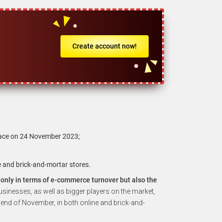
Create account now!
place on 24 November 2023;
e and brick-and-mortar stores.
t only in terms of e-commerce turnover but also the
usinesses, as well as bigger players on the market,
 end of November, in both online and brick-and-