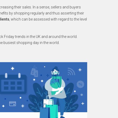
increasing their sales. In a sense, sellers and buyers
fits by shopping regularly and thus asserting their
lients
, which can be assessed with regard to the level
k Friday trends in the UK and around the world.
he busiest shopping day in the world.