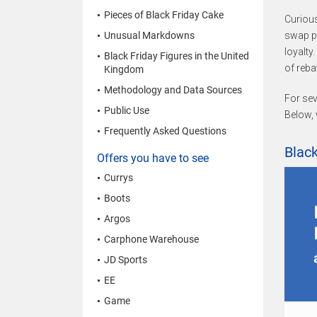
Pieces of Black Friday Cake
Curiou
Unusual Markdowns
swap pl
loyalty.
Black Friday Figures in the United
of reba
Kingdom
Methodology and Data Sources
For sev
Public Use
Below, 
Frequently Asked Questions
Black
Offers you have to see
Currys
Boots
Argos
Carphone Warehouse
JD Sports
EE
Game