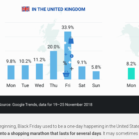
beginning, Black Friday used to be a one-day happening in the United Stat
nto a shopping marathon that lasts for several days
. It may sometimes 