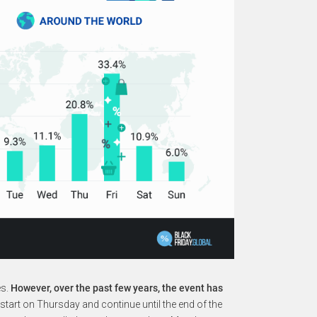
es.
However, over the past few years, the event has
start on Thursday and continue until the end of the