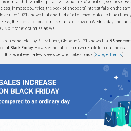
r even month. In an attempt to grab consumers’ attention, some stores s
eless, in most countries, the peak of shoppers’ interest falls on the sa
ovember 2021 shows that one third of all queries related to Black Friday
eless, the interest of customers starts to grow on Wednesday and fades 
e UK but other countries as well.
search conducted by Black-Friday.Global in 2021 shows that
95 per cent
ce of Black Friday
. However, not all of them were able to recall the exac
t in this event even a few weeks before it takes place (
Google Trends
).