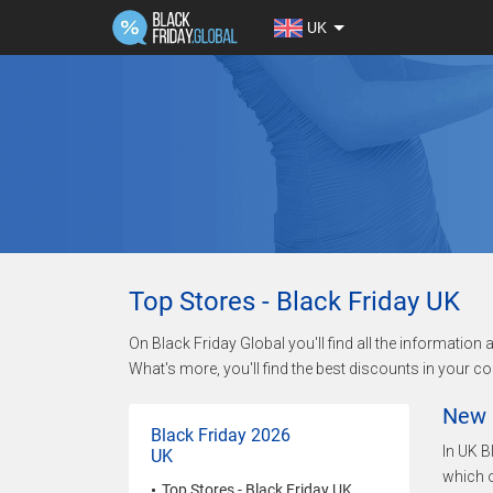
UK
Top Stores - Black Friday UK
On Black Friday Global you'll find all the informatio
What's more, you'll find the best discounts in your co
New 
Black Friday 2026
In UK B
UK
which o
Top Stores - Black Friday UK