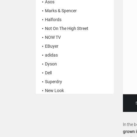
Asos
Marks & Spencer
Halfords
Not On The High Street
NOW TV
EBuyer
adidas
Dyson
Dell
Superdry
New Look
In the 
grown i