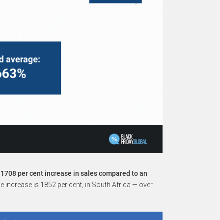
 1708 per cent increase in sales compared to an
 increase is 1852 per cent, in South Africa — over