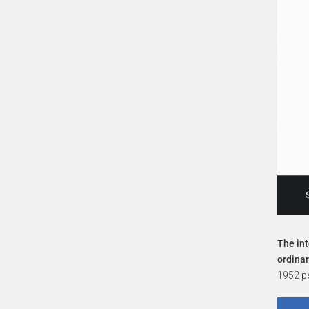
The int
ordina
1952 pe