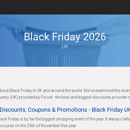
Black Friday 2026
UK
n about Black Friday in UK and around the world. We've examined this even
untry (UK) provided by Picodi - the best and biggest discounts provider o
Discounts, Coupons & Promotions - Black Friday U
lack Friday is by far the biggest shopping event of the year. It always fal
ccures on the 29th of November this year.