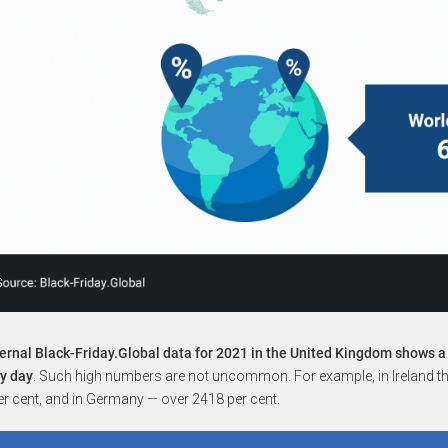
ernal Black-Friday.Global data for 2021 in the United Kingdom shows a
ry day
. Such high numbers are not uncommon. For example, in Ireland the
r cent, and in Germany — over 2418 per cent.