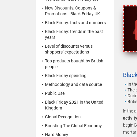
New Discounts, Coupons &
Promotions - Black Friday UK
Black Friday: facts and numbers
Black Friday: trends in the past
years
Level of discounts versus
shoppers’ expectations
Top products bought by British
people
Black
Black Friday spending
In t
Methodology and data source
The 
Public Use
Durin
Brit
Black Friday 2021 in the United
Kingdom
In the 
Global Recognition
activit
begin B
Boosting The Global Economy
mortar 
Hard Money