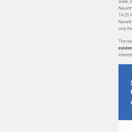
week, o
Neverth
19-25 N
Neverth
only th
The re
existen
interes