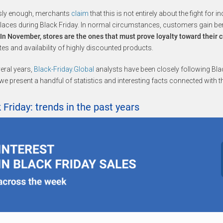
sly enough, merchants
claim
that this is not entirely about the fight for 
aces during Black Friday. In normal circumstances, customers gain bene
In November, stores are the ones that must prove loyalty toward their c
tes and availability of highly discounted products.
eral years,
Black-Friday.Global
analysts have been closely following Blac
we present a handful of statistics and interesting facts connected with t
 Friday: trends in the past years