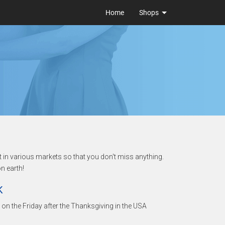
Home
Shops
t in various markets so that you don't miss anything.
n earth!
K
ls on the Friday after the Thanksgiving in the USA