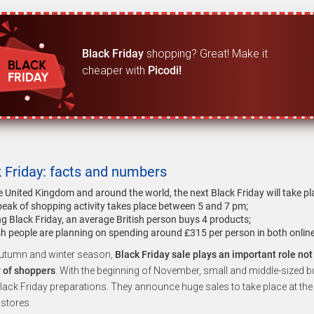
Black Friday
shopping? Great! Make it
cheaper with
Picodi!
 Friday: facts and numbers
he United Kingdom and around the world, the next Black Friday will take 
peak of shopping activity takes place between 5 and 7 pm;
g Black Friday, an average British person buys 4 products;
ish people are planning on spending around £315 per person in both onlin
autumn and winter season,
Black Friday sale plays an important role no
y of shoppers
. With the beginning of November, small and middle-sized b
lack Friday preparations. They announce huge sales to take place at the
stores.