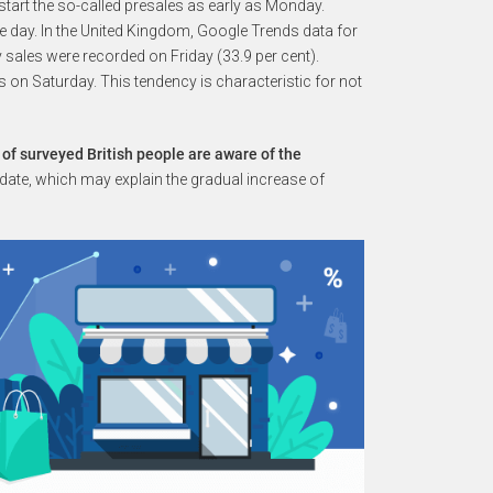
tart the so-called presales as early as Monday.
me day. In the United Kingdom, Google Trends data for
 sales were recorded on Friday (33.9 per cent).
on Saturday. This tendency is characteristic for not
 of surveyed British people are aware of the
t date, which may explain the gradual increase of