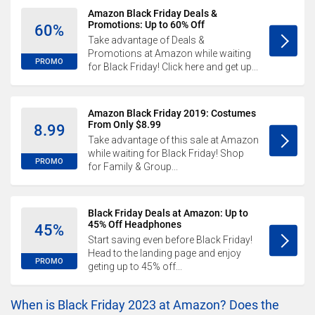
Amazon Black Friday Deals &
Promotions: Up to 60% Off
60%
Take advantage of Deals &
Promotions at Amazon while waiting
PROMO
for Black Friday! Click here and get up...
Amazon Black Friday 2019: Costumes
From Only $8.99
8.99
Take advantage of this sale at Amazon
while waiting for Black Friday! Shop
PROMO
for Family & Group...
Black Friday Deals at Amazon: Up to
45% Off Headphones
45%
Start saving even before Black Friday!
Head to the landing page and enjoy
PROMO
geting up to 45% off...
When is Black Friday 2023 at Amazon? Does the