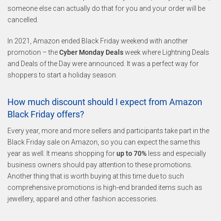
someone else can actually do that for you and your order will be
cancelled.
In 2021, Amazon ended Black Friday weekend with another
promotion – the
Cyber Monday Deals
week where Lightning Deals
and Deals of the Day were announced. It was a perfect way for
shoppers to start a holiday season.
How much discount should I expect from Amazon
Black Friday offers?
Every year, more and more sellers and participants take part in the
Black Friday sale on Amazon, so you can expect the same this
year as well. It means shopping for
up to 70%
less and especially
business owners should pay attention to these promotions.
Another thing that is worth buying at this time due to such
comprehensive promotions is high-end branded items such as
jewellery, apparel and other fashion accessories.