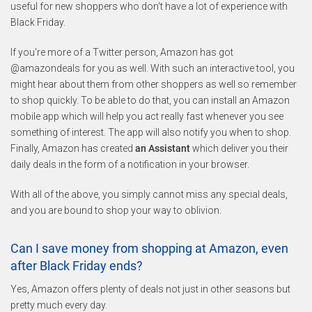
useful for new shoppers who don't have a lot of experience with
Black Friday.
If you're more of a Twitter person, Amazon has got
@amazondeals for you as well. With such an interactive tool, you
might hear about them from other shoppers as well so remember
to shop quickly. To be able to do that, you can install an Amazon
mobile app which will help you act really fast whenever you see
something of interest. The app will also notify you when to shop.
Finally, Amazon has created
an Assistant
which deliver you their
daily deals in the form of a notification in your browser.
With all of the above, you simply cannot miss any special deals,
and you are bound to shop your way to oblivion.
Can I save money from shopping at Amazon, even
after Black Friday ends?
Yes, Amazon offers plenty of deals not just in other seasons but
pretty much every day.