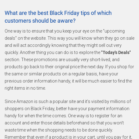
What are the best Black Friday tips of which
customers should be aware?
One way is to ensure that you keep your eye on the "upcoming
deals" on the website. This way you will know when they go on sale
and will act accordingly knowing that they might sell out very
quickly. Another thing you can do is to explore the
"Today's Deals"
section. These promotions are usually very short-lived, and
products go back to their original price the next day. If you shop for
the same or similar products on a regular basis, have your
previous order information handy, it will be much easier to find the
right items in no time.
Since Amazon is such a popular site and it's visited by millions of
shoppers on Black Friday, better have your payment information
handy for when the time comes. One way is to register for an
account and enter those details beforehand so that you won't
waste time when the shopping needs to be done quickly.
Remember that even if a product is in your cart, until you pay for it,