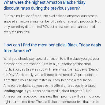
What were the highest Amazon Black Friday
discount rates during the previous years?
Due to a multitude of products available on Amazon, customers
enjoyed an astonishing number of deals on specific products. Not
only were they discounted 70% but a new deal was announced
every ten minutes.
How can I find the most beneficial Black Friday deals
from Amazon?
What you should pay special attention to is the place you get your
promotional information. First of all, subscribe for the email
notification, as this way you will never miss the next day's "Deal of
the Day." Additionally, you will know if the next day's products are
something you'd be interested in. Then, become a regular on
Amazon's website, so you see the offers on a specially created
landing page
. If you're on social media, don't forget to "Like"
Amazon on Facebook – any new flash promos will be announced
right there in real time. There will also be some content that can be