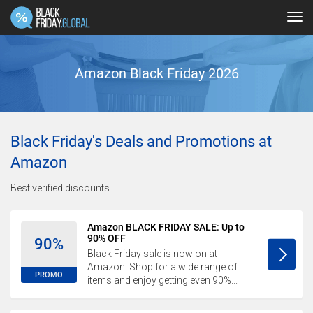
Tog
navi
Amazon Black Friday 2026
Black Friday's Deals and Promotions at
Amazon
Best verified discounts
Amazon BLACK FRIDAY SALE: Up to
90% OFF
90%
Black Friday sale is now on at
Amazon! Shop for a wide range of
PROMO
items and enjoy getting even 90%...