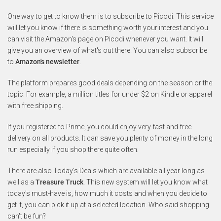
One way to get to know them is to subscribe to Picodi. This service
will let you know if there is something worth your interest and you
can visit the Amazon's page on Picodi whenever you want. It will
give you an overview of what's out there. You can also subscribe
to
Amazon's newsletter
.
The platform prepares good deals depending on the season or the
topic. For example, a million titles for under $2 on Kindle or apparel
with free shipping.
If you registered to Prime, you could enjoy very fast and free
delivery on all products. It can save you plenty of money in the long
run especially if you shop there quite often.
There are also Today's Deals which are available all year long as
well as a
Treasure Truck
. This new system will let you know what
today's must-have is, how much it costs and when you decide to
get it, you can pick it up at a selected location. Who said shopping
can't be fun?