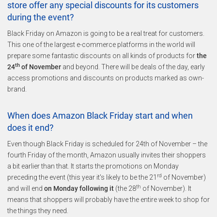
store offer any special discounts for its customers
during the event?
Black Friday on Amazon is going to be a real treat for customers.
This one of the largest e-commerce platforms in the world will
prepare some fantastic discounts on all kinds of products for
the
th
24
of November
and beyond. There will be deals of the day, early
access promotions and discounts on products marked as own-
brand.
When does Amazon Black Friday start and when
does it end?
Even though Black Friday is scheduled for 24th of November – the
fourth Friday of the month, Amazon usually invites their shoppers
a bit earlier than that. It starts the promotions on Monday
rd
preceding the event (this year it's likely to be the 21
of November)
th
and will end
on Monday following it
(the 28
of November). It
means that shoppers will probably have the entire week to shop for
the things they need.