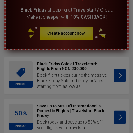
Black Friday
shopping at
Travelstart
? Great!
Make it cheaper with
10% CASHBACK!
Create account now!
Black Friday Sale at Travelstart:
Flights From NGN 280,000
Book flight tickets during the massive
Black Friday Sale and enjoy airfares
PROMO
starting from as low as...
Save up to 50% Off International &
Domestic Flights | Travelstart Black
50%
Friday
Book today and save up to 50% off
PROMO
your flights with Travelstart.