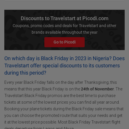
Discounts to Travelstart at Picodi.com
Coupons, promo codes and deals for Travelstart and other
brands available throughout the year
Go to Picodi
On which day is Black Friday in 2023 in Nigeria? Does
Travelstart offer special discounts to its customers
during this period?
Every year Black Friday falls on the day after Thanksgiving; this
means that this year Black Friday is on the
24th of November
. The
Travelstart Black Friday promos are the best time to purchase
tickets at some of the lowest prices you can find all year around.
Booking your plane tickets during the Black Friday sale means that
you can choose the promoted route that suits your needs and get
it at the lowest price possible. Most Black Friday Travelstart flight
deals departure from Lagos and Abuja.