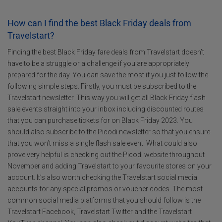
How can I find the best Black Friday deals from
Travelstart?
Finding the best Black Friday fare deals from Travelstart doesn’t
have to be a struggle or a challenge if you are appropriately
prepared for the day. You can save the most if you just follow the
following simple steps. Firstly, you must be subscribed to the
Travelstart newsletter. This way you will get all Black Friday flash
sale events straight into your inbox including discounted routes
that you can purchase tickets for on Black Friday 2023. You
should also subscribe to the Picodi newsletter so that you ensure
that you won’t miss a single flash sale event. What could also
prove very helpful is checking out the Picodi website throughout
November and adding Travelstart to your favourite stores on your
account. It’s also worth checking the Travelstart social media
accounts for any special promos or voucher codes. The most
common social media platforms that you should follow is the
Travelstart Facebook, Travelstart Twitter and the Travelstart