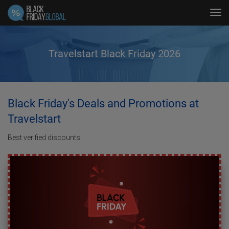
Tog
navi
Travelstart Black Friday 2026
Black Friday's Deals and Promotions at
Travelstart
Best verified discounts