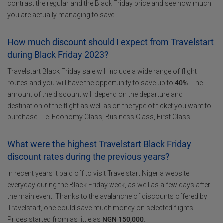
contrast the regular and the Black Friday price and see how much
you are actually managing to save.
How much discount should I expect from Travelstart
during Black Friday 2023?
Travelstart Black Friday sale will include a wide range of flight
routes and you will have the opportunity to save up to
40%
. The
amount of the discount will depend on the departure and
destination of the flight as well as on the type of ticket you want to
purchase - i.e. Economy Class, Business Class, First Class.
What were the highest Travelstart Black Friday
discount rates during the previous years?
In recent years it paid off to visit Travelstart Nigeria website
everyday during the Black Friday week, as well as a few days after
the main event. Thanks to the avalanche of discounts offered by
Travelstart, one could save much money on selected flights.
Prices started from as little as
NGN 150,000
.