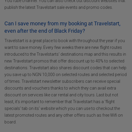
YouTube channel. You can also check out discount websites that
publish the latest Travelstart sale events and promo codes.
Can I save money from my booking at Travelstart,
even after the end of Black Friday?
Travelstart is a great place to book with throughout the year if you
want to save money. Every few weeks there are new flight routes
introduced to the Travelstarts’ destinations map and this results in
new Travelstart promos that offer discount up to 40% to selected
destinations. Travelstart also shares discount codes that can help
you save up to NGN 10,000 on selected routes and selected period
of times. Travelstart newsletter subscribers can receive special
discounts and vouchers thanks to which they can avail extra
discount on services like car rental and city tours. Last but not
least, it’s important to remember that Travelstart has a ‘flight
specials’ tab on its’ website which you can use to checkout the
latest promoted routes and any other offers such as free Wifi on
board.