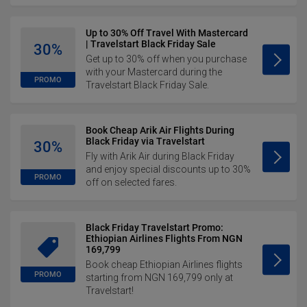
Up to 30% Off Travel With Mastercard
| Travelstart Black Friday Sale
30%
Get up to 30% off when you purchase
with your Mastercard during the
PROMO
Travelstart Black Friday Sale.
Book Cheap Arik Air Flights During
Black Friday via Travelstart
30%
Fly with Arik Air during Black Friday
and enjoy special discounts up to 30%
PROMO
off on selected fares.
Black Friday Travelstart Promo:
Ethiopian Airlines Flights From NGN
169,799
Book cheap Ethiopian Airlines flights
PROMO
starting from NGN 169,799 only at
Travelstart!