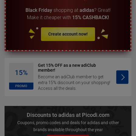
Black Friday
shopping at
adidas
? Great!
Make it cheaper with
15% CASHBACK!
Create account now!
Get 15% OFF as a new adiClub
member!
15%
Become an adiClub member to get
extra 15% discount on your shopping!
PROMO
Access all the deals.
Discounts to adidas at Picodi.com
Coupons, promo codes and deals for adidas and other
brands available throughout the year