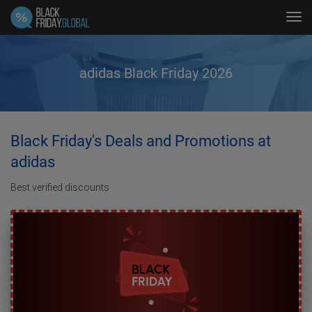
Tog
navi
adidas Black Friday 2026
Black Friday's Deals and Promotions at
adidas
Best verified discounts