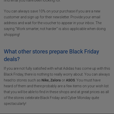
find what you have been looking for.
You can always save 10% on your purchase if you are a new
customer and sign up for their newsletter. Provide your email
address and wait for the voucher to appear in your inbox. The
saying "Work smarter, not harder" is also applicable when doing
shopping!
What other stores prepare Black Friday
deals?
If you are not fully satisfied with what Adidas has come up with this
Black Friday, there is nothing to really worry about. You can always
head to stores such as
Nike, Zalora
or
ASOS
. You must have
heard of them and there probably are a few items on your wish list
that you will be able to find in these shops and at great prices as all
of the stores celebrate Black Friday and Cyber Monday quite
spectacularly!