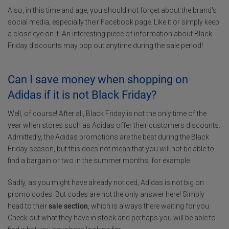
Also, in this time and age, you should not forget about the brand's
social media, especially their Facebook page. Like it or simply keep
a close eye on it. An interesting piece of information about Black
Friday discounts may pop out anytime during the sale period!
Can I save money when shopping on
Adidas if it is not Black Friday?
Well, of course! After all, Black Friday is not the only time of the
year when stores such as Adidas offer their customers discounts.
Admittedly, the Adidas promotions are the best during the Black
Friday season, but this does not mean that you will not be able to
find a bargain or two in the summer months, for example.
Sadly, as you might have already noticed, Adidas is not big on
promo codes. But codes are not the only answer here! Simply
head to their
sale section
, which is always there waiting for you.
Check out what they have in stock and perhaps you will be able to