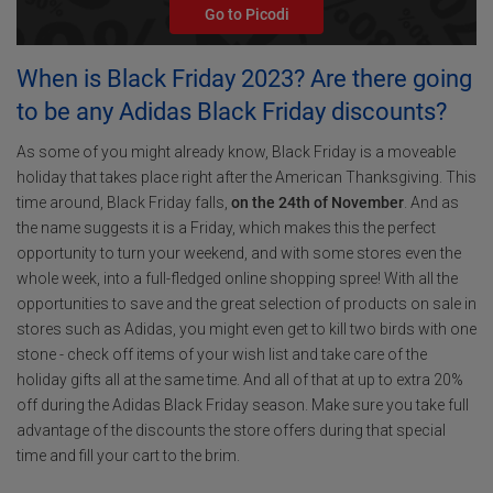
Go to Picodi
When is Black Friday 2023? Are there going
to be any Adidas Black Friday discounts?
As some of you might already know, Black Friday is a moveable
holiday that takes place right after the American Thanksgiving. This
time around, Black Friday falls,
on the 24th of November
. And as
the name suggests it is a Friday, which makes this the perfect
opportunity to turn your weekend, and with some stores even the
whole week, into a full-fledged online shopping spree! With all the
opportunities to save and the great selection of products on sale in
stores such as Adidas, you might even get to kill two birds with one
stone - check off items of your wish list and take care of the
holiday gifts all at the same time. And all of that at up to extra 20%
off during the Adidas Black Friday season. Make sure you take full
advantage of the discounts the store offers during that special
time and fill your cart to the brim.