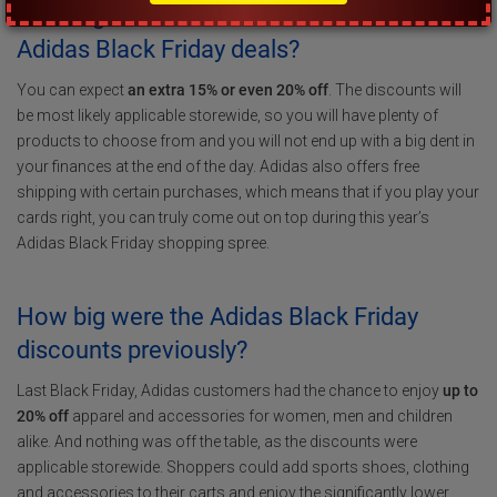
How big of a discount can I score with
Adidas Black Friday deals?
You can expect
an extra 15% or even 20% off
. The discounts will
be most likely applicable storewide, so you will have plenty of
products to choose from and you will not end up with a big dent in
your finances at the end of the day. Adidas also offers free
shipping with certain purchases, which means that if you play your
cards right, you can truly come out on top during this year’s
Adidas Black Friday shopping spree.
How big were the Adidas Black Friday
discounts previously?
Last Black Friday, Adidas customers had the chance to enjoy
up to
20% off
apparel and accessories for women, men and children
alike. And nothing was off the table, as the discounts were
applicable storewide. Shoppers could add sports shoes, clothing
and accessories to their carts and enjoy the significantly lower