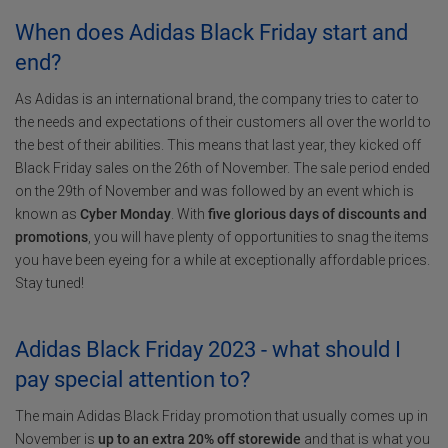
When does Adidas Black Friday start and
end?
As Adidas is an international brand, the company tries to cater to
the needs and expectations of their customers all over the world to
the best of their abilities. This means that last year, they kicked off
Black Friday sales on the 26th of November. The sale period ended
on the 29th of November and was followed by an event which is
known as
Cyber Monday
. With
five glorious days of discounts and
promotions
, you will have plenty of opportunities to snag the items
you have been eyeing for a while at exceptionally affordable prices.
Stay tuned!
Adidas Black Friday 2023 - what should I
pay special attention to?
The main Adidas Black Friday promotion that usually comes up in
November is
up to an extra 20% off storewide
and that is what you