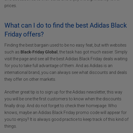
prices.
What can I do to find the best Adidas Black
Friday offers?
Finding the best bargain used to be no easy feat, but with websites
such as
Black-Friday Global
, the task has got much easier. Simply
visit the page and see all the best Adidas Black Friday deals waiting
for you to take full advantage of them. And as Adidas is an
international brand, you can always see what discounts and deals
they offer on other markets.
Another great tip is to sign up for the Adidas newsletter, this way
you will be one the first customers to know when the discounts
finally drop. And do not forget to check their homepage. Who
knows, maybe an Adidas Black Friday promo code will appear for
you to enjoy? It is always good practice to keep track of this kind of
things.