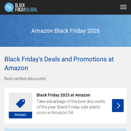
Tog
navi
Amazon Black Friday 2026
Black Friday's Deals and Promotions at
Amazon
Best verified discounts
Black Friday 2023 at Amazon
Take advantage of the best discounts
of the year. Black Friday sale starts
soon in Amazon SA.
PROMO