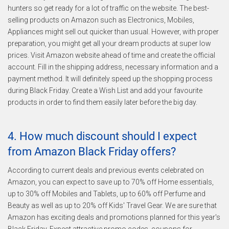
hunters so get ready for a lot of traffic on the website. The best-
selling products on Amazon such as Electronics, Mobiles,
Appliances might sell out quicker than usual. However, with proper
preparation, you might get all your dream products at super low
prices. Visit Amazon website ahead of time and create the official
account. Fill in the shipping address, necessary information and a
payment method. It will definitely speed up the shopping process
during Black Friday. Create a Wish List and add your favourite
products in order to find them easily later before the big day.
4. How much discount should I expect
from Amazon Black Friday offers?
According to current deals and previous events celebrated on
Amazon, you can expect to save up to 70% off Home essentials,
up to 30% off Mobiles and Tablets, up to 60% off Perfume and
Beauty as well as up to 20% off Kids' Travel Gear. We are sure that
Amazon has exciting deals and promotions planned for this year's