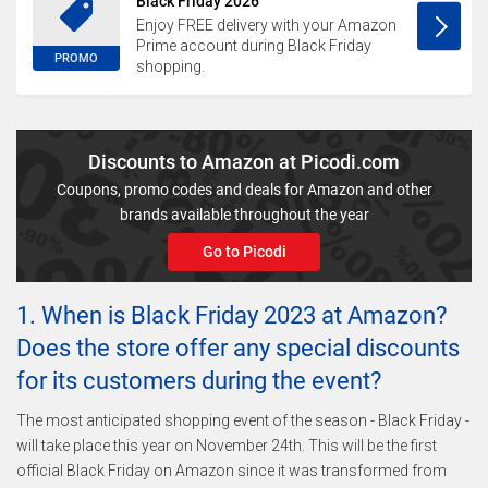
Black Friday 2026
Enjoy FREE delivery with your Amazon
Prime account during Black Friday
PROMO
shopping.
Discounts to Amazon at Picodi.com
Coupons, promo codes and deals for Amazon and other
brands available throughout the year
Go to Picodi
1. When is Black Friday 2023 at Amazon?
Does the store offer any special discounts
for its customers during the event?
The most anticipated shopping event of the season - Black Friday -
will take place this year on November 24th. This will be the first
official Black Friday on Amazon since it was transformed from