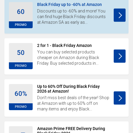
Black Friday up to -60% at Amazon
60
Discounts up to -60% and more! You
can find huge Black Friday discounts
at Amazon SA as early as...
PROMO
2 for 1 - Black Friday Amazon
50
You can buy selected products
cheaper on Amazon during Black
Friday. Buy selected products in...
PROMO
Up to 60% Off During Black Friday
2026 at Amazon!
60%
Don't miss best deals of the year! Shop
at Amazon with up to 60% off on
PROMO
many items and enjoy Black...
Amazon Prime FREE Delivery During