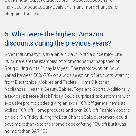
Black Friday. Expect attractive promo codes, coupons for
individual products, Daily Deals and many more chances for
shopping for less.
5. What were the highest Amazon
discounts during the previous years?
Given that Amazon is available in Saudi Arabia since mid-June
2023, here are the examples of promotions that happened on
Souq during White Friday last year. The markdowns on Souq
varied between 50% -70% on a wide selection of products, starting
from Electronics, Mobiles and Tablets, Home & Kitchen,
Appliances. Health & Beauty, Babies, Toys and Sports. Additionally,
a few days before Black Friday, Souq surprised its customers with
exclusive promo codes giving an extra 10% off general items as
well as 10% off Home products and even 20% off Fashion apparel
on sale. On Friday during the Last Chance Sale, customers could
save more thanks to the promo code offering 10% off but it was
no more than SAR 100.