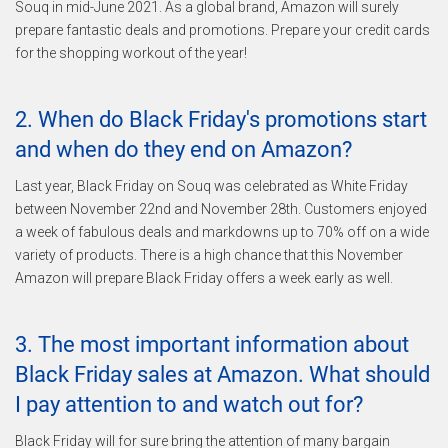
Souq in mid-June 2021. As a global brand, Amazon will surely
prepare fantastic deals and promotions. Prepare your credit cards
for the shopping workout of the year!
2. When do Black Friday's promotions start
and when do they end on Amazon?
Last year, Black Friday on Souq was celebrated as White Friday
between November 22nd and November 28th. Customers enjoyed
a week of fabulous deals and markdowns up to 70% off on a wide
variety of products. There is a high chance that this November
Amazon will prepare Black Friday offers a week early as well.
3. The most important information about
Black Friday sales at Amazon. What should
I pay attention to and watch out for?
Black Friday will for sure bring the attention of many bargain