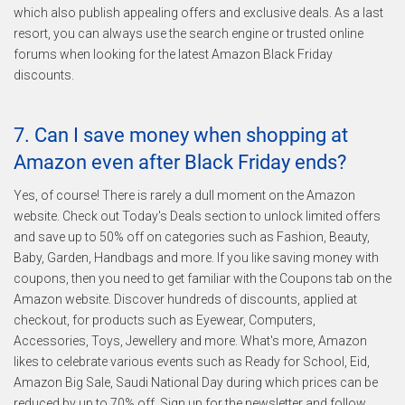
which also publish appealing offers and exclusive deals. As a last
resort, you can always use the search engine or trusted online
forums when looking for the latest Amazon Black Friday
discounts.
7. Can I save money when shopping at
Amazon even after Black Friday ends?
Yes, of course! There is rarely a dull moment on the Amazon
website. Check out Today's Deals section to unlock limited offers
and save up to 50% off on categories such as Fashion, Beauty,
Baby, Garden, Handbags and more. If you like saving money with
coupons, then you need to get familiar with the Coupons tab on the
Amazon website. Discover hundreds of discounts, applied at
checkout, for products such as Eyewear, Computers,
Accessories, Toys, Jewellery and more. What's more, Amazon
likes to celebrate various events such as Ready for School, Eid,
Amazon Big Sale, Saudi National Day during which prices can be
reduced by up to 70% off. Sign up for the newsletter and follow