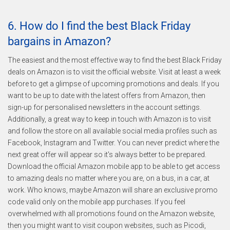
6. How do I find the best Black Friday
bargains in Amazon?
The easiest and the most effective way to find the best Black Friday
deals on Amazon is to visit the official website. Visit at least a week
before to get a glimpse of upcoming promotions and deals. If you
want to be up to date with the latest offers from Amazon, then
sign-up for personalised newsletters in the account settings.
Additionally, a great way to keep in touch with Amazon is to visit
and follow the store on all available social media profiles such as
Facebook, Instagram and Twitter. You can never predict where the
next great offer will appear so it's always better to be prepared.
Download the official Amazon mobile app to be able to get access
to amazing deals no matter where you are, on a bus, in a car, at
work. Who knows, maybe Amazon will share an exclusive promo
code valid only on the mobile app purchases. If you feel
overwhelmed with all promotions found on the Amazon website,
then you might want to visit coupon websites, such as Picodi,