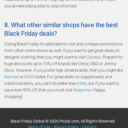
social networking sites to stay informed.
8. What other similar shops have the best
Black Friday deals?
During Black Friday it’s advisable to visit and compare promotions
from other online stores as well. If you want to get great deals on
designer clothing, then you might want to visit
Ounass
. Prepare for
huge discounts up to 70% off brands like Chloe, D&G or Jimmy
Choo. However, if you prefer high street brands, then you might like
Namshi
or
ASOS
better. For great deals on supplements and
nutritional items, you can’t do better than
iHerb
, but if you want to
save even 90% off, then you must visit
Aliexpress
. Happy
shopping!
Black Friday Global © 2026 Picodi.com, All Rights Reserved
Terms of Use
Privacy Policy
Contact