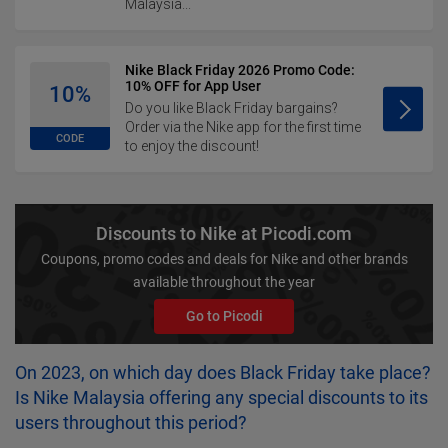
Malaysia...
Nike Black Friday 2026 Promo Code:
10% OFF for App User
10%
Do you like Black Friday bargains?
Order via the Nike app for the first time
CODE
to enjoy the discount!
Discounts to Nike at Picodi.com
Coupons, promo codes and deals for Nike and other brands
available throughout the year
Go to Picodi
On 2023, on which day does Black Friday take place?
Is Nike Malaysia offering any special discounts to its
users throughout this period?