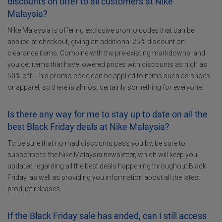
discounts on offer to all customers at Nike
Malaysia?
Nike Malaysia is offering exclusive promo codes that can be
applied at checkout, giving an additional 25% discount on
clearance items. Combine with the pre-existing markdowns, and
you get items that have lowered prices with discounts as high as
50% off. This promo code can be applied to items such as shoes
or apparel, so there is almost certainly something for everyone.
Is there any way for me to stay up to date on all the
best Black Friday deals at Nike Malaysia?
To be sure that no mad discounts pass you by, be sure to
subscribe to the Nike Malaysia newsletter, which will keep you
updated regarding all the best deals happening throughout Black
Friday, as well as providing you information about all the latest
product releases.
If the Black Friday sale has ended, can I still access