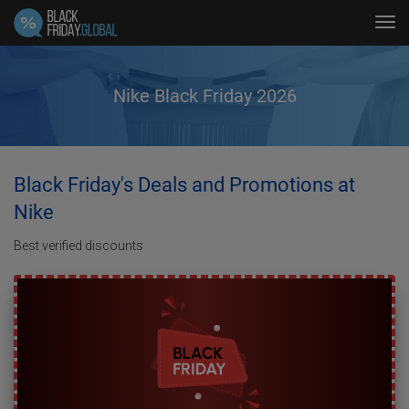
Tog
navi
Nike Black Friday 2026
Black Friday's Deals and Promotions at
Nike
Best verified discounts