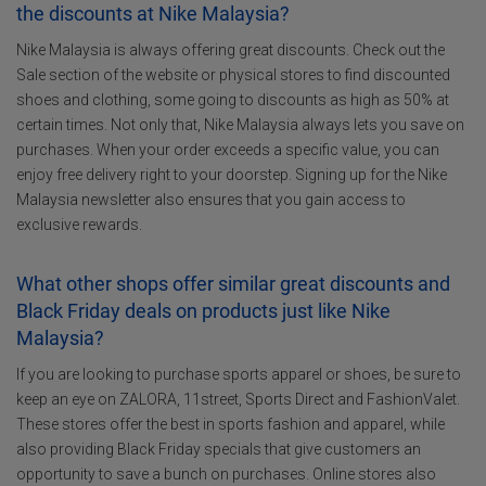
the discounts at Nike Malaysia?
Nike Malaysia is always offering great discounts. Check out the
Sale section of the website or physical stores to find discounted
shoes and clothing, some going to discounts as high as 50% at
certain times. Not only that, Nike Malaysia always lets you save on
purchases. When your order exceeds a specific value, you can
enjoy free delivery right to your doorstep. Signing up for the Nike
Malaysia newsletter also ensures that you gain access to
exclusive rewards.
What other shops offer similar great discounts and
Black Friday deals on products just like Nike
Malaysia?
If you are looking to purchase sports apparel or shoes, be sure to
keep an eye on ZALORA, 11street, Sports Direct and FashionValet.
These stores offer the best in sports fashion and apparel, while
also providing Black Friday specials that give customers an
opportunity to save a bunch on purchases. Online stores also