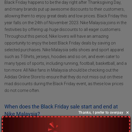
Black Friday happens to be the day right after Thanksgiving Day,
and many brands put up awesome discounts to their customers,
allowing them to enjoy great deals and low prices. Black Friday this
year falls on the 24th of November 2023. Nike Malaysia joins in the
festivities by offering up huge discounts to all eager customers.
Throughout this period, Nike lovers will have an amazing
opportunity to enjoy the best Black Friday deals by saving on
selected purchases. Nike Malaysia sells shoes and sport apparel
such as T-Shirts, jerseys, hoodies and so on, and even cater to
many types of sports, including running, football, basketball, and a
ton more. All Nike fans in Malaysia should be checking out the
Adidas Online Store to ensure that they do not miss out on these
mad discounts during the Black Friday event, as these low prices
do not come often.
When does the Black Friday sale start and end at
×
Thanks, I prefer to overpay
Nike Malaysia?
At Nike Malaysia, Black Friday is celebrated across the whole
weekend, so be sure to mark down the beginning date on your