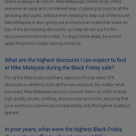
online is always an option. Nike Malaysias Online Shop offers
everyone an easy and convenient way of gaining access to all the
amazing discounts, without even needing to step out of the house.
Nike Malaysia is also giving out promotional codes that stack on
top of the pre-existing discounts, so keep an eye out for the
exclusive promotional codes. To enjoy these deals, be sure to
apply the promo codes during checkout.
What are the highest discounts I can expect to find
at Nike Malaysia during the Black Friday sale?
For all the Nike lovers out there, expect to find an extra 25%
discount on all items from all the sale sections. No matter what
you want, Nike Malaysia has you covered. Items on offer include
high quality shoes, clothing, accessories and more, ensuring that
your workout routine is accompanied by only the highest quality in
apparel.
In prior years, what were the highest Black Friday