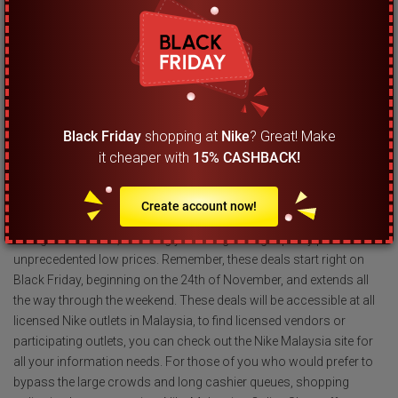
calendar so you do not forget about this rare occasion. Starting
from the 24th of November 2023, you will get a chance to
experience amazing deals at Nike Malaysia, and this lasts all the
way through the weekend, only ending on Cyber Monday, which
falls on the 28th of November.
Black Friday
shopping at
Nike
? Great! Make
What are the highlight deals I can expect to find
it cheaper with
15% CASHBACK!
during the Black Friday sale at Nike Malaysia?
The highlights of the Black Friday sale are undoubtedly the extra
Create account now!
discounts offered on items at the clearance section, going up to
as high as 25% off, meaning you can grab high quality products at
unprecedented low prices. Remember, these deals start right on
Black Friday, beginning on the 24th of November, and extends all
the way through the weekend. These deals will be accessible at all
licensed Nike outlets in Malaysia, to find licensed vendors or
participating outlets, you can check out the Nike Malaysia site for
all your information needs. For those of you who would prefer to
bypass the large crowds and long cashier queues, shopping