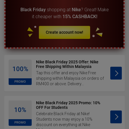
Black Friday
shopping at
Nike
? Great! Make
it cheaper with
15% CASHBACK!
Create account now!
Nike Black Friday 2025 Offer: Nike
Free Shipping Within Malaysia
100%
Tap this offer and enjoy Nike Free
shipping within Malaysia on orders of
PROMO
RM400 or above. Delivery...
Nike Black Friday 2025 Promo: 10%
OFF For Students
10%
Celebrate Black Friday at Nike!
Students now may enjoy a 10%
PROMO
discount on everything at Nike