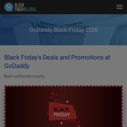
Tog
navi
GoDaddy Black Friday 2026
Black Friday's Deals and Promotions at
GoDaddy
Best verified discounts