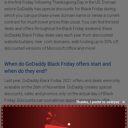
is the first Friday following Thanksgiving Day in the US. Domain
estore GoDaddy has special discounts for Black Friday during
which you can purchase a new domain name or renew a current
contract for much lower prices than usual. You can find the best
deals and offers throughout the Black Friday weekend; these
GoDaddy Black Friday deals vary each year from discounted
website builders, new .com domains, web hosting up to 50% off,
discounted versions of Microsoft Office and more!
When do GoDaddy Black Friday offers start and
when do they end?
Last year, GoDaddy Black Friday 2021 offers and deals were only
available on the 26th of November. GoDaddy creates special
discounts, sales and promos only on the actual day of Black
Friday. Discounts can sometimes appear immediately after
×
Thanks, I prefer to overpay
midnight and more can be shared on the GoDaddy website during
Black Friday. In 2023, GoDaddy Black Friday will commence on the
24th of November after midnight.