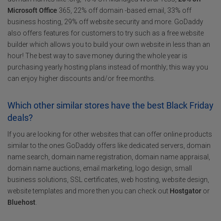
Microsoft Office
365, 22% off domain -based email, 33% off
business hosting, 29% off website security and more. GoDaddy
also offers features for customers to try such as a free website
builder which allows you to build your own website in less than an
hour! The best way to save money during the whole year is
purchasing yearly hosting plans instead of monthly; this way you
can enjoy higher discounts and/or free months.
Which other similar stores have the best Black Friday
deals?
If you are looking for other websites that can offer online products
similar to the ones GoDaddy offers like dedicated servers, domain
name search, domain name registration, domain name appraisal,
domain name auctions, email marketing, logo design, small
business solutions, SSL certificates, web hosting, website design,
website templates and more then you can check out
Hostgator
or
Bluehost
.