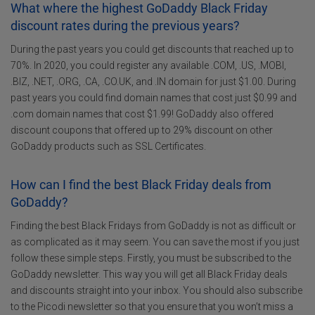
What where the highest GoDaddy Black Friday
discount rates during the previous years?
During the past years you could get discounts that reached up to
70%. In 2020, you could register any available .COM, .US, .MOBI,
.BIZ, .NET, .ORG, .CA, .CO.UK, and .IN domain for just $1.00. During
past years you could find domain names that cost just $0.99 and
.com domain names that cost $1.99! GoDaddy also offered
discount coupons that offered up to 29% discount on other
GoDaddy products such as SSL Certificates.
How can I find the best Black Friday deals from
GoDaddy?
Finding the best Black Fridays from GoDaddy is not as difficult or
as complicated as it may seem. You can save the most if you just
follow these simple steps. Firstly, you must be subscribed to the
GoDaddy newsletter. This way you will get all Black Friday deals
and discounts straight into your inbox. You should also subscribe
to the Picodi newsletter so that you ensure that you won’t miss a