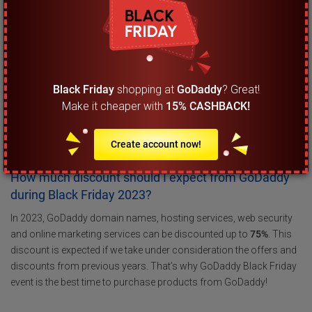
What are the most important Black Friday tips that I
must be aware of?
When it comes to getting the best Black Friday deal and discounts
on GoDaddy you must be aware that offers and discounts usually
Black Friday
shopping at
GoDaddy
? Great!
go live right after midnight so you can check the website even at
Make it cheaper with
15% CASHBACK!
00:01 on the 24th of November 2023. When you visit the website
you can see which GoDaddy products are on sale and what type
of Black Friday discount has been applied on them.
Create account now!
How much discount should I expect from GoDaddy
during Black Friday 2023?
In 2023, GoDaddy domain names, hosting services, web security
and online marketing services can be discounted up to
75%
. This
discount is expected if we take under consideration the offers and
discounts from previous years. That’s why GoDaddy Black Friday
event is the best time to purchase products from GoDaddy!