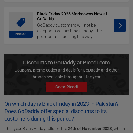
Black Friday 2026 Markdowns Now at
GoDaddy
GoDaddy customers will not be
disappointed this Black Friday. The
PROMO
promos are paddling this way!
Discounts to GoDaddy at Picodi.com
Coupons, promo codes and deals for GoDaddy and other
brands available throughout the year
Go to Picodi
On which day is Black Friday in 2023 in Pakistan?
Does GoDaddy offer special discounts to its
customers during this period?
This year Black Friday falls on the
24th of November 2023
, which