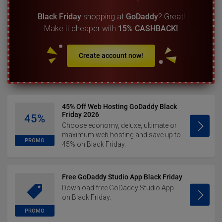
Black Friday
shopping at
GoDaddy
? Great!
Make it cheaper with
15% CASHBACK!
Create account now!
45% Off Web Hosting GoDaddy Black
Friday 2026
45%
Choose economy, deluxe, ultimate or
maximum web hosting and save up to
PROMO
45% on Black Friday.
Free GoDaddy Studio App Black Friday
Download free GoDaddy Studio App
on Black Friday.
PROMO