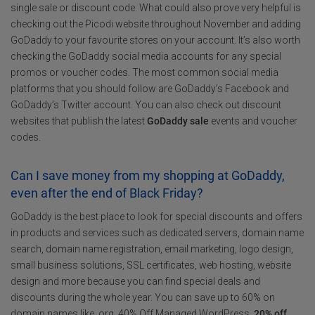
single sale or discount code. What could also prove very helpful is
checking out the Picodi website throughout November and adding
GoDaddy to your favourite stores on your account. It’s also worth
checking the GoDaddy social media accounts for any special
promos or voucher codes. The most common social media
platforms that you should follow are GoDaddy’s Facebook and
GoDaddy’s Twitter account. You can also check out discount
websites that publish the latest
GoDaddy sale
events and voucher
codes.
Can I save money from my shopping at GoDaddy,
even after the end of Black Friday?
GoDaddy is the best place to look for special discounts and offers
in products and services such as dedicated servers, domain name
search, domain name registration, email marketing, logo design,
small business solutions, SSL certificates, web hosting, website
design and more because you can find special deals and
discounts during the whole year. You can save up to 60% on
domain names like .org, 40% Off Managed WordPress,
20% off