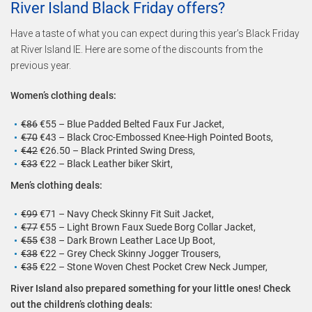
River Island Black Friday offers?
Have a taste of what you can expect during this year’s Black Friday
at River Island IE. Here are some of the discounts from the
previous year.
Women’s clothing deals:
€86
€55 – Blue Padded Belted Faux Fur Jacket,
€70
€43 – Black Croc-Embossed Knee-High Pointed Boots,
€42
€26.50 – Black Printed Swing Dress,
€33
€22 – Black Leather biker Skirt,
Men’s clothing deals:
€99
€71 – Navy Check Skinny Fit Suit Jacket,
€77
€55 – Light Brown Faux Suede Borg Collar Jacket,
€55
€38 – Dark Brown Leather Lace Up Boot,
€38
€22 – Grey Check Skinny Jogger Trousers,
€35
€22 – Stone Woven Chest Pocket Crew Neck Jumper,
River Island also prepared something for your little ones! Check
out the children’s clothing deals: