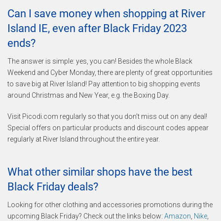
Can I save money when shopping at River
Island IE, even after Black Friday 2023
ends?
The answer is simple: yes, you can! Besides the whole Black
Weekend and Cyber Monday, there are plenty of great opportunities
to save big at River Island! Pay attention to big shopping events
around Christmas and New Year, e.g. the Boxing Day.
Visit Picodi.com regularly so that you don’t miss out on any deal!
Special offers on particular products and discount codes appear
regularly at River Island throughout the entire year.
What other similar shops have the best
Black Friday deals?
Looking for other clothing and accessories promotions during the
upcoming Black Friday? Check out the links below:
Amazon
,
Nike
,