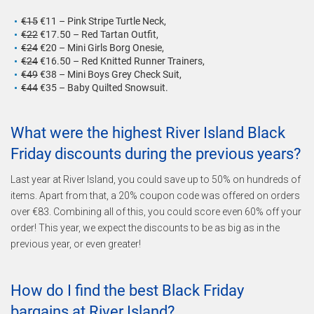
€15
€11 – Pink Stripe Turtle Neck,
€22
€17.50 – Red Tartan Outfit,
€24
€20 – Mini Girls Borg Onesie,
€24
€16.50 – Red Knitted Runner Trainers,
€49
€38 – Mini Boys Grey Check Suit,
€44
€35 – Baby Quilted Snowsuit.
What were the highest River Island Black
Friday discounts during the previous years?
Last year at River Island, you could save up to 50% on hundreds of
items. Apart from that, a 20% coupon code was offered on orders
over €83. Combining all of this, you could score even 60% off your
order! This year, we expect the discounts to be as big as in the
previous year, or even greater!
How do I find the best Black Friday
bargains at River Island?