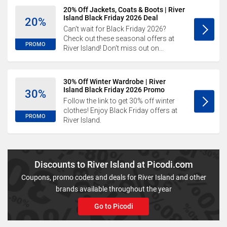
20% Off Jackets, Coats & Boots | River
Island Black Friday 2026 Deal
20%
Can't wait for Black Friday 2026?
Check out these seasonal offers at
PROMO
River Island! Don't miss out on...
30% Off Winter Wardrobe | River
Island Black Friday 2026 Promo
30%
Follow the link to get 30% off winter
clothes! Enjoy Black Friday offers at
PROMO
River Island.
Discounts to River Island at Picodi.com
Coupons, promo codes and deals for River Island and other
brands available throughout the year
Go to Picodi