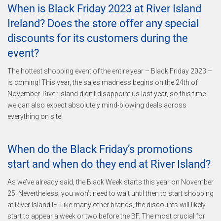
When is Black Friday 2023 at River Island
Ireland? Does the store offer any special
discounts for its customers during the
event?
The hottest shopping event of the entire year – Black Friday 2023 –
is coming! This year, the sales madness begins on the 24th of
November. River Island didn’t disappoint us last year, so this time
we can also expect absolutely mind-blowing deals across
everything on site!
When do the Black Friday’s promotions
start and when do they end at River Island?
As we’ve already said, the Black Week starts this year on November
25. Nevertheless, you won’t need to wait until then to start shopping
at River Island IE. Like many other brands, the discounts will likely
start to appear a week or two before the BF. The most crucial for