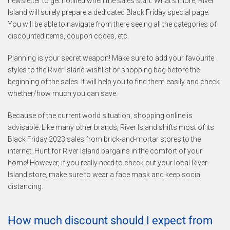
newsletter to get notified when the sales start. What’s more, River
Island will surely prepare a dedicated Black Friday special page.
You will be able to navigate from there seeing all the categories of
discounted items, coupon codes, etc.
Planning is your secret weapon! Make sure to add your favourite
styles to the River Island wishlist or shopping bag before the
beginning of the sales. It will help you to find them easily and check
whether/how much you can save.
Because of the current world situation, shopping online is
advisable. Like many other brands, River Island shifts most of its
Black Friday 2023 sales from brick-and-mortar stores to the
internet. Hunt for River Island bargains in the comfort of your
home! However, if you really need to check out your local River
Island store, make sure to wear a face mask and keep social
distancing.
How much discount should I expect from