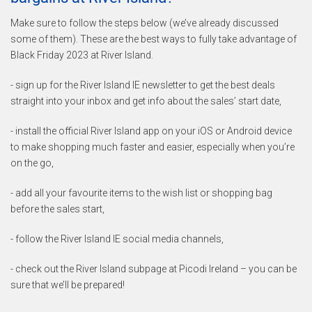
Make sure to follow the steps below (we’ve already discussed
some of them). These are the best ways to fully take advantage of
Black Friday 2023 at River Island.
- sign up for the River Island IE newsletter to get the best deals
straight into your inbox and get info about the sales’ start date,
- install the official River Island app on your iOS or Android device
to make shopping much faster and easier, especially when you’re
on the go,
- add all your favourite items to the wish list or shopping bag
before the sales start,
- follow the River Island IE social media channels,
- check out the River Island subpage at Picodi Ireland – you can be
sure that we’ll be prepared!