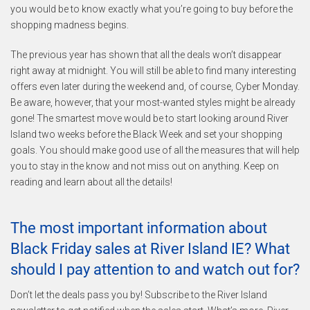
you would be to know exactly what you’re going to buy before the
shopping madness begins.
The previous year has shown that all the deals won’t disappear
right away at midnight. You will still be able to find many interesting
offers even later during the weekend and, of course, Cyber Monday.
Be aware, however, that your most-wanted styles might be already
gone! The smartest move would be to start looking around River
Island two weeks before the Black Week and set your shopping
goals. You should make good use of all the measures that will help
you to stay in the know and not miss out on anything. Keep on
reading and learn about all the details!
The most important information about
Black Friday sales at River Island IE? What
should I pay attention to and watch out for?
Don’t let the deals pass you by! Subscribe to the River Island