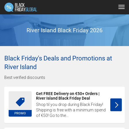
Tog
navi
River Island Black Friday 2026
Black Friday's Deals and Promotions at
River Island
Best verified discounts
Get FREE Delivery on €50+ Orders |
River Island Black Friday Deal
Shop til you drop during Black Friday!
Shipping is free with a minimum spend
PROMO
of €50! Go to the...